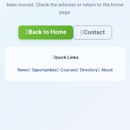
been moved. Check the address or return to the home
page.
Back to Home
Contact
Quick Links
News
Opportunities
Courses
Directory
About