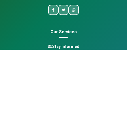
Our Services
Stay Informed
One Health
Learn
Opportunities
Pan-African Directory
Quick Links
Home