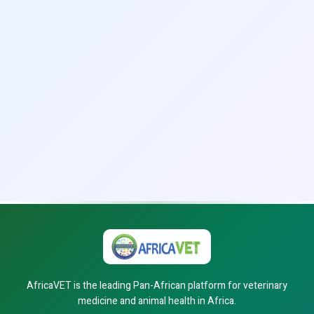
AfricaVET is the leading Pan-African platform for veterinary
medicine and animal health in Africa.