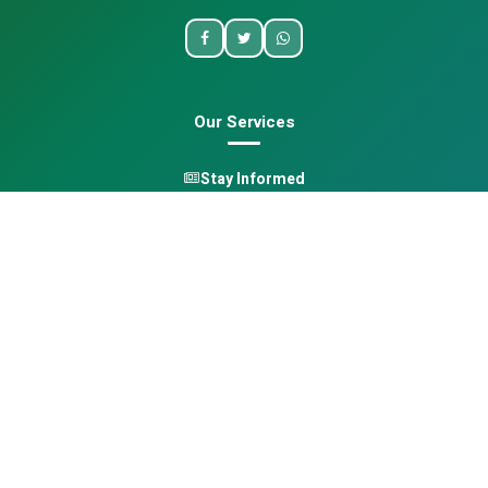
Our Services
Stay Informed
One Health
Learn
Opportunities
Pan-African Directory
Quick Links
Home