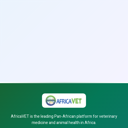
AfricaVET is the leading Pan-African platform for veterinary
medicine and animal health in Africa.