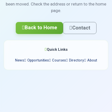
been moved. Check the address or return to the home
page.
Back to Home
Contact
Quick Links
News
Opportunities
Courses
Directory
About