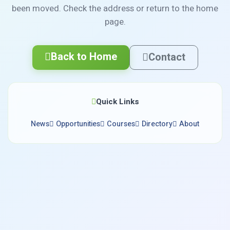
been moved. Check the address or return to the home
page.
Back to Home
Contact
Quick Links
News
Opportunities
Courses
Directory
About