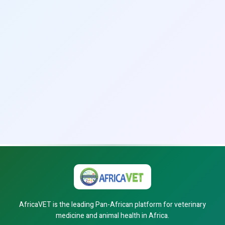
AfricaVET is the leading Pan-African platform for veterinary
medicine and animal health in Africa.