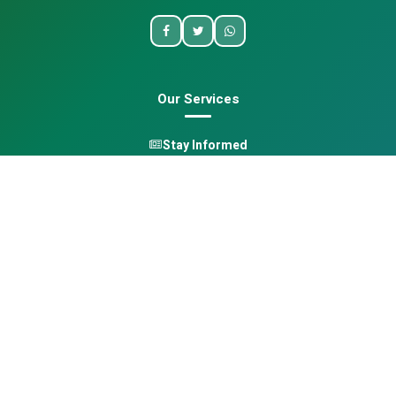
Our Services
Stay Informed
One Health
Learn
Opportunities
Pan-African Directory
Quick Links
Home