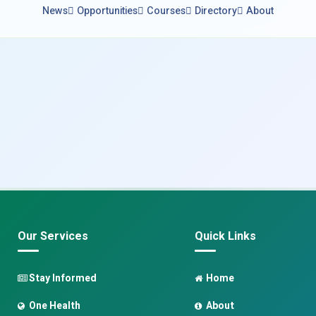
News
Opportunities
Courses
Directory
About
Our Services
Quick Links
Stay Informed
Home
One Health
About