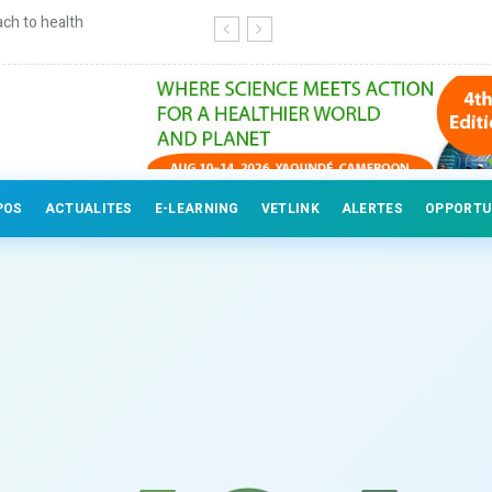
ch to health
Continuing education for veterinary
POS
ACTUALITES
E-LEARNING
VETLINK
ALERTES
OPPORTU