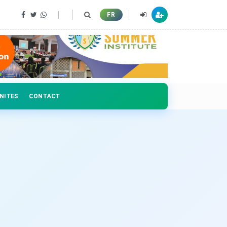
 professionals
FR
NITES
CONTACT