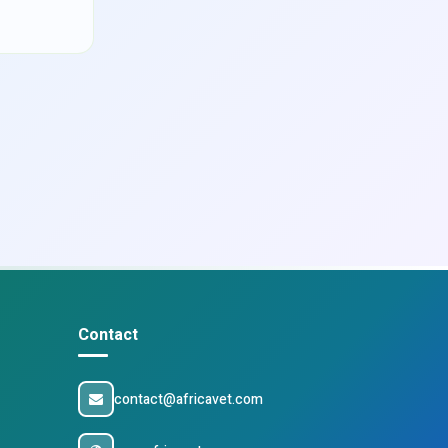
Contact
contact@africavet.com