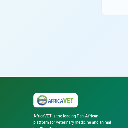
AfricaVET is the leading Pan-African
platform for veterinary medicine and animal