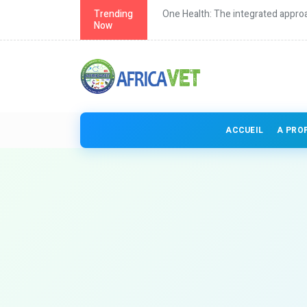
th in Africa
Trending
One Health: The integrated approa
Now
ACCUEIL
A PRO