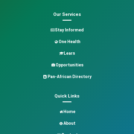
Our Services
Stay Informed
One Health
Learn
Opportunities
Pan-African Directory
Quick Links
Home
About