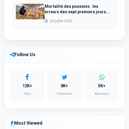
Mortalité des poussins : les
erreurs des sept premiers jours...
26 juillet 2026
Follow Us
12K+
8K+
5K+
Fans
Followers
Abonnes
Most Viewed