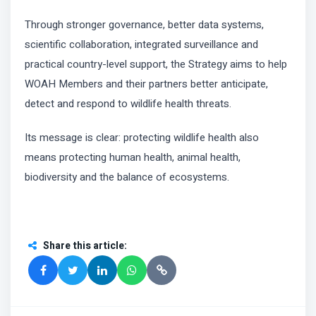
Through stronger governance, better data systems,
scientific collaboration, integrated surveillance and
practical country-level support, the Strategy aims to help
WOAH Members and their partners better anticipate,
detect and respond to wildlife health threats.
Its message is clear: protecting wildlife health also
means protecting human health, animal health,
biodiversity and the balance of ecosystems.
Share this article
: