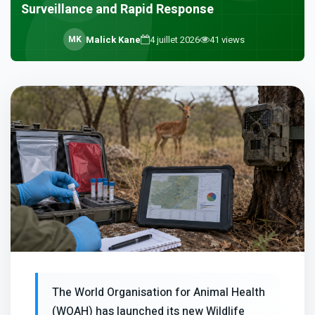
Surveillance and Rapid Response
M
K
Malick Kane
4 juillet 2026
41
views
The World Organisation for Animal Health
(WOAH) has launched its new Wildlife