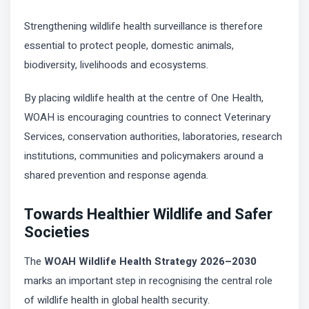
Strengthening wildlife health surveillance is therefore
essential to protect people, domestic animals,
biodiversity, livelihoods and ecosystems.
By placing wildlife health at the centre of One Health,
WOAH is encouraging countries to connect Veterinary
Services, conservation authorities, laboratories, research
institutions, communities and policymakers around a
shared prevention and response agenda.
Towards Healthier Wildlife and Safer
Societies
The
WOAH Wildlife Health Strategy 2026–2030
marks an important step in recognising the central role
of wildlife health in global health security.