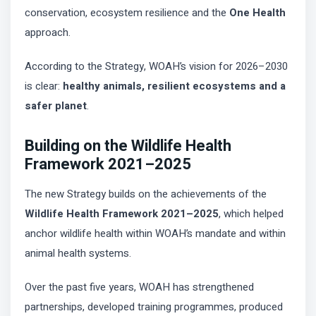
conservation, ecosystem resilience and the
One Health
approach.
According to the Strategy, WOAH’s vision for 2026–2030
is clear:
healthy animals, resilient ecosystems and a
safer planet
.
Building on the Wildlife Health
Framework 2021–2025
The new Strategy builds on the achievements of the
Wildlife Health Framework 2021–2025
, which helped
anchor wildlife health within WOAH’s mandate and within
animal health systems.
Over the past five years, WOAH has strengthened
partnerships, developed training programmes, produced