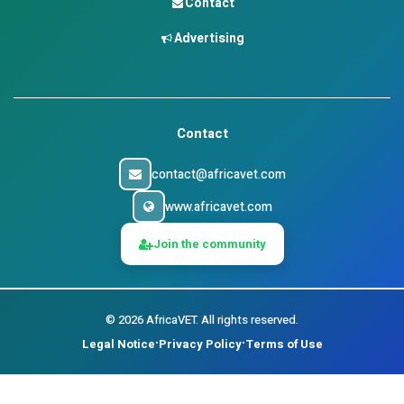
Contact
Advertising
Contact
contact@africavet.com
www.africavet.com
Join the community
©
2026
AfricaVET.
All rights reserved.
Legal Notice
Privacy Policy
Terms of Use
•
•