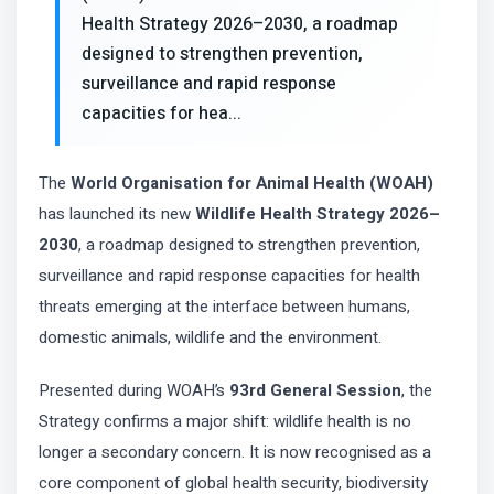
Health Strategy 2026–2030, a roadmap
designed to strengthen prevention,
surveillance and rapid response
capacities for hea...
The
World Organisation for Animal Health (WOAH)
has launched its new
Wildlife Health Strategy 2026–
2030
, a roadmap designed to strengthen prevention,
surveillance and rapid response capacities for health
threats emerging at the interface between humans,
domestic animals, wildlife and the environment.
Presented during WOAH’s
93rd General Session
, the
Strategy confirms a major shift: wildlife health is no
longer a secondary concern. It is now recognised as a
core component of global health security, biodiversity