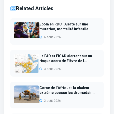
Related Articles
Ebola en RDC : Alerte sur une
mutation, mortalité infantile...
6 août 2026
La FAO et l’IGAD alertent sur un
risque accru de Fièvre de l...
3 août 2026
Corne de l’Afrique : la chaleur
extrême pousse les dromadair...
2 août 2026