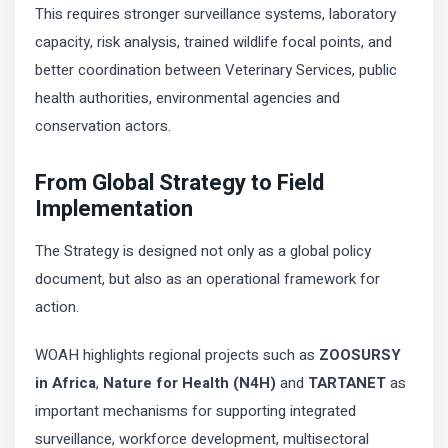
This requires stronger surveillance systems, laboratory
capacity, risk analysis, trained wildlife focal points, and
better coordination between Veterinary Services, public
health authorities, environmental agencies and
conservation actors.
From Global Strategy to Field
Implementation
The Strategy is designed not only as a global policy
document, but also as an operational framework for
action.
WOAH highlights regional projects such as
ZOOSURSY
in Africa
,
Nature for Health (N4H)
and
TARTANET
as
important mechanisms for supporting integrated
surveillance, workforce development, multisectoral