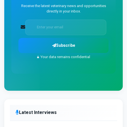
Receive the latest veterinary news and opportunities
directly in your inbox.
Subscribe
Your data remains confidential
Latest Interviews