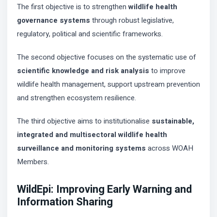
The first objective is to strengthen
wildlife health
governance systems
through robust legislative,
regulatory, political and scientific frameworks.
The second objective focuses on the systematic use of
scientific knowledge and risk analysis
to improve
wildlife health management, support upstream prevention
and strengthen ecosystem resilience.
The third objective aims to institutionalise
sustainable,
integrated and multisectoral wildlife health
surveillance and monitoring systems
across WOAH
Members.
WildEpi: Improving Early Warning and
Information Sharing