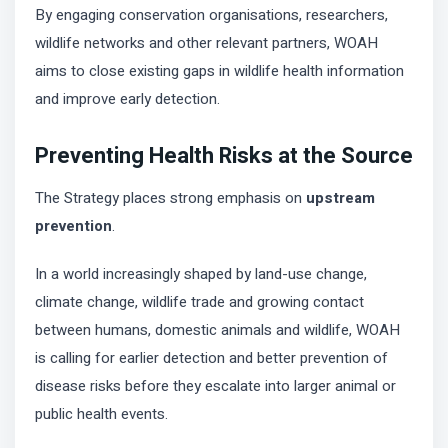
By engaging conservation organisations, researchers,
wildlife networks and other relevant partners, WOAH
aims to close existing gaps in wildlife health information
and improve early detection.
Preventing Health Risks at the Source
The Strategy places strong emphasis on
upstream
prevention
.
In a world increasingly shaped by land-use change,
climate change, wildlife trade and growing contact
between humans, domestic animals and wildlife, WOAH
is calling for earlier detection and better prevention of
disease risks before they escalate into larger animal or
public health events.