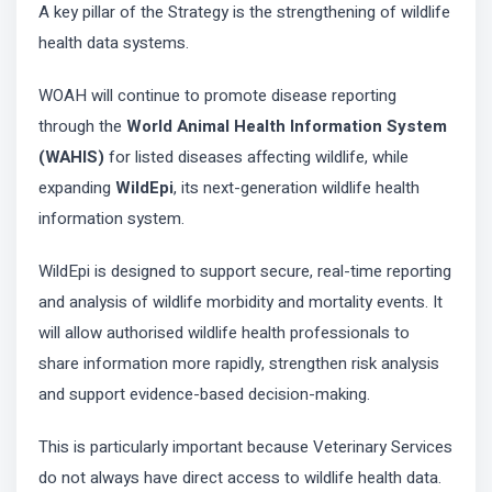
A key pillar of the Strategy is the strengthening of wildlife
health data systems.
WOAH will continue to promote disease reporting
through the
World Animal Health Information System
(WAHIS)
for listed diseases affecting wildlife, while
expanding
WildEpi
, its next-generation wildlife health
information system.
WildEpi is designed to support secure, real-time reporting
and analysis of wildlife morbidity and mortality events. It
will allow authorised wildlife health professionals to
share information more rapidly, strengthen risk analysis
and support evidence-based decision-making.
This is particularly important because Veterinary Services
do not always have direct access to wildlife health data.