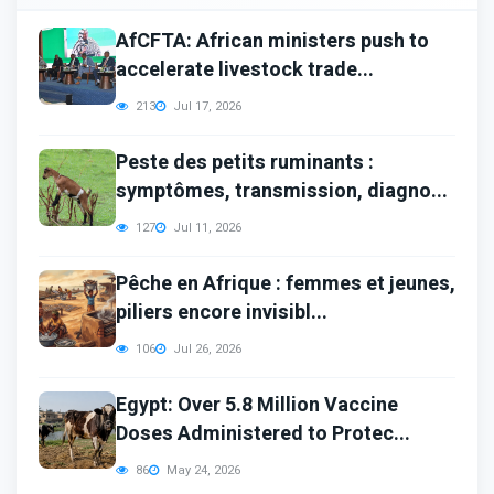
AfCFTA: African ministers push to
accelerate livestock trade...
213
Jul 17, 2026
Peste des petits ruminants :
symptômes, transmission, diagno...
127
Jul 11, 2026
Pêche en Afrique : femmes et jeunes,
piliers encore invisibl...
106
Jul 26, 2026
Egypt: Over 5.8 Million Vaccine
Doses Administered to Protec...
86
May 24, 2026