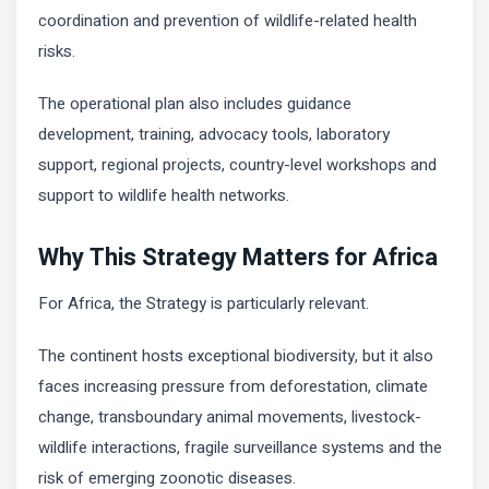
coordination and prevention of wildlife-related health
risks.
The operational plan also includes guidance
development, training, advocacy tools, laboratory
support, regional projects, country-level workshops and
support to wildlife health networks.
Why This Strategy Matters for Africa
For Africa, the Strategy is particularly relevant.
The continent hosts exceptional biodiversity, but it also
faces increasing pressure from deforestation, climate
change, transboundary animal movements, livestock-
wildlife interactions, fragile surveillance systems and the
risk of emerging zoonotic diseases.