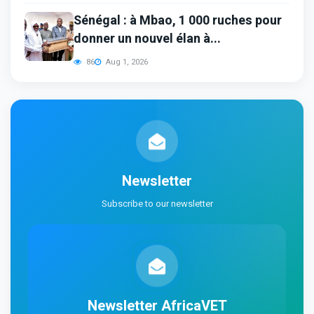
Sénégal : à Mbao, 1 000 ruches pour
donner un nouvel élan à...
86
Aug 1, 2026
Newsletter
Subscribe to our newsletter
Newsletter
AfricaVET