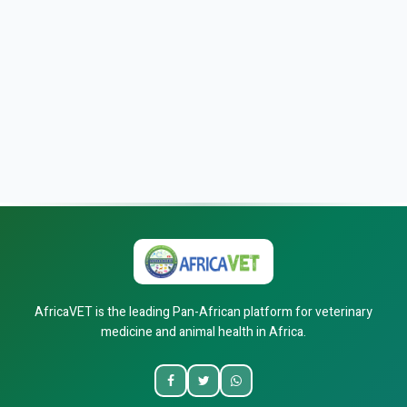
AfricaVET is the leading Pan-African platform for veterinary
medicine and animal health in Africa.