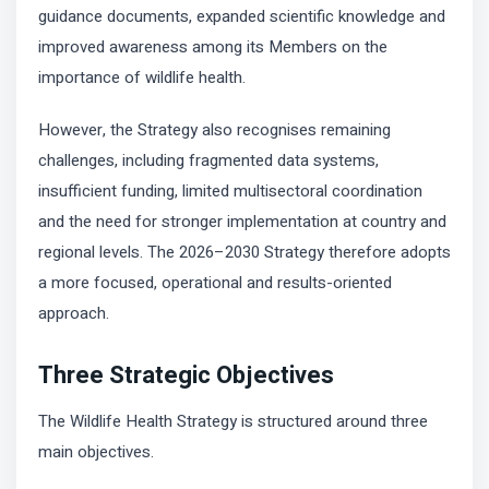
guidance documents, expanded scientific knowledge and
improved awareness among its Members on the
importance of wildlife health.
However, the Strategy also recognises remaining
challenges, including fragmented data systems,
insufficient funding, limited multisectoral coordination
and the need for stronger implementation at country and
regional levels. The 2026–2030 Strategy therefore adopts
a more focused, operational and results-oriented
approach.
Three Strategic Objectives
The Wildlife Health Strategy is structured around three
main objectives.