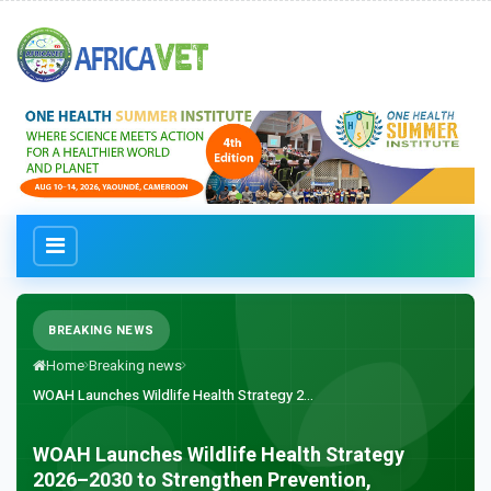
BREAKING NEWS
Home
Breaking news
WOAH Launches Wildlife Health Strategy 2...
WOAH Launches Wildlife Health Strategy
2026–2030 to Strengthen Prevention,