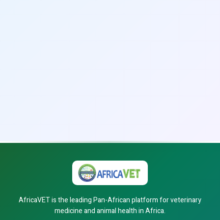
AfricaVET is the leading Pan-African platform for veterinary
medicine and animal health in Africa.