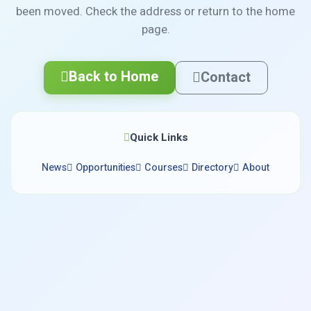
been moved. Check the address or return to the home
page.
Back to Home
Contact
Quick Links
News
Opportunities
Courses
Directory
About