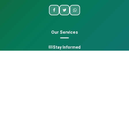
Our Services
Stay Informed
One Health
Learn
Opportunities
Pan-African Directory
Quick Links
Home