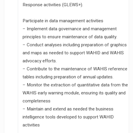
Response activities (GLEWS+).
Participate in data management activities
– Implement data governance and management
principles to ensure maintenance of data quality.
– Conduct analyses including preparation of graphics
and maps as needed to support WAHID and WAHIS
advocacy efforts.
– Contribute to the maintenance of WAHIS reference
tables including preparation of annual updates.
– Monitor the extraction of quantitative data from the
WAHIS early warning module, ensuring its quality and
completeness
– Maintain and extend as needed the business
intelligence tools developed to support WAHID
activities