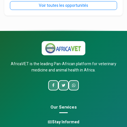
Voir toutes les opportunités
AfricaVET is the leading Pan-African platform for veterinary
medicine and animal health in Africa.
Our Services
Stay Informed