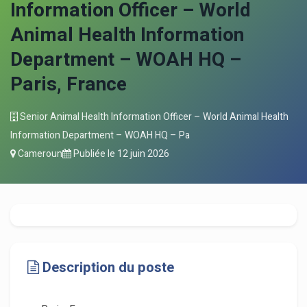
Information Officer – World
Animal Health Information
Department – WOAH HQ –
Paris, France
Senior Animal Health Information Officer – World Animal Health
Information Department – WOAH HQ – Pa
Cameroun
Publiée le
12 juin 2026
Description du poste