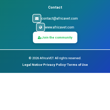
Contact
contact@africavet.com
www.africavet.com
Join the community
©
2026
AfricaVET.
All rights reserved.
Legal Notice
Privacy Policy
Terms of Use
•
•