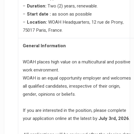
–
Duration:
Two (2) years, renewable.
–
Start date :
as soon as possible
–
Location:
WOAH Headquarters, 12 rue de Prony,
75017 Paris, France.
General Information
WOAH places high value on a multicultural and positive
work environment.
WOAH is an equal opportunity employer and welcomes
all qualified candidates, irrespective of their origin,
gender, opinions or beliefs.
If you are interested in the position, please complete
your application online at the latest by
July 3rd, 2026
.