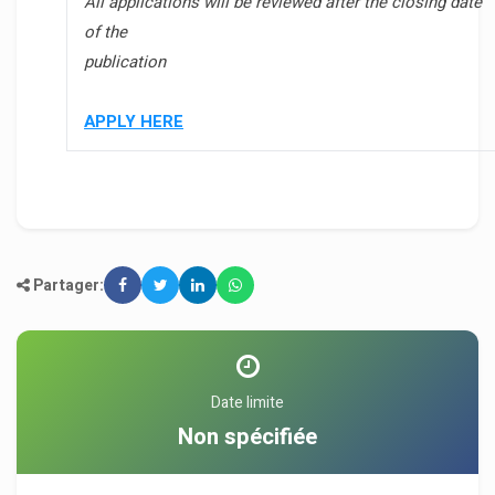
All applications will be reviewed after the closing date
of the
publication
APPLY HERE
Partager:
Date limite
Non spécifiée