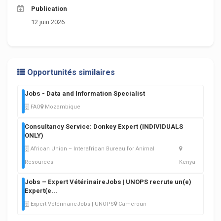
Publication
12 juin 2026
Opportunités similaires
Jobs - Data and Information Specialist
FAO
Mozambique
Consultancy Service: Donkey Expert (INDIVIDUALS
ONLY)
African Union – Interafrican Bureau for Animal
Resources
Kenya
Jobs – Expert VétérinaireJobs | UNOPS recrute un(e)
Expert(e
...
Expert VétérinaireJobs | UNOPS
Cameroun