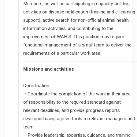
Members, as well as participating in capacity-building
activities on disease notification (training and e-learning
support), active search for non-official animal health
information activities, and contributing to the
improvement of WAHIS. This position may require
functional management of a small team to deliver the
requirements of a particular work area.
Missions and activities
Coordination
– Coordinate the completion of the work in their area
of responsibility to the required standard against
relevant deadlines, and provide progress reports
developed using agreed tools to relevant managers and
team.
– Provide leadership, expertise, guidance, and training