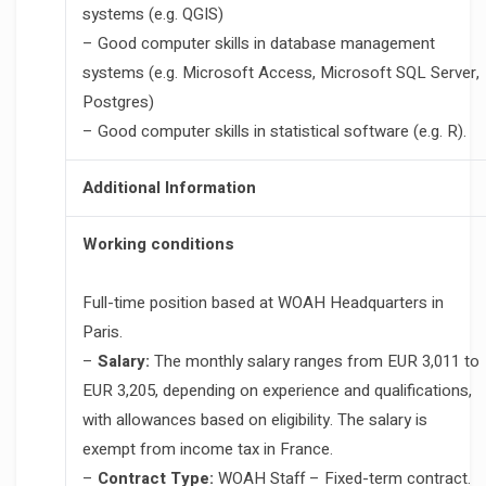
systems (e.g. QGIS)
– Good computer skills in database management
systems (e.g. Microsoft Access, Microsoft SQL Server,
Postgres)
– Good computer skills in statistical software (e.g. R).
Additional Information
Working conditions
Full-time position based at WOAH Headquarters in
Paris.
–
Salary:
The monthly salary ranges from EUR 3,011 to
EUR 3,205, depending on experience and qualifications,
with allowances based on eligibility. The salary is
exempt from income tax in France.
–
Contract Type:
WOAH Staff – Fixed-term contract.