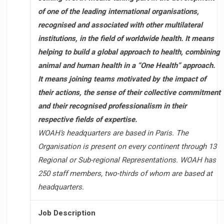
of one of the leading international organisations,
recognised and associated with other multilateral
institutions, in the field of worldwide health. It means
helping to build a global approach to health, combining
animal and human health in a “One Health” approach.
It means joining teams motivated by the impact of
their actions, the sense of their collective commitment
and their recognised professionalism in their
respective fields of expertise.
WOAH’s headquarters are based in Paris. The
Organisation is present on every continent through 13
Regional or Sub-regional Representations. WOAH has
250 staff members, two-thirds of whom are based at
headquarters.
Job Description