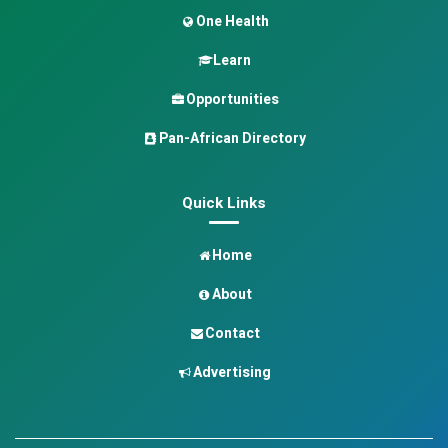
One Health
Learn
Opportunities
Pan-African Directory
Quick Links
Home
About
Contact
Advertising