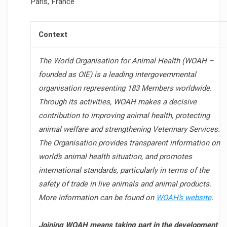
Paris, France
Context
The World Organisation for Animal Health (WOAH –
founded as OIE) is a leading intergovernmental
organisation representing 183 Members worldwide.
Through its activities, WOAH makes a decisive
contribution to improving animal health, protecting
animal welfare and strengthening Veterinary Services.
The Organisation provides transparent information on
world’s animal health situation, and promotes
international standards, particularly in terms of the
safety of trade in live animals and animal products.
More information can be found on
WOAH’s website
.
Joining WOAH means taking part in the development