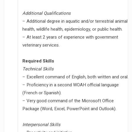
Additional Qualifications
– Additional degree in aquatic and/or terrestrial animal
health, wildlife health, epidemiology, or public health.
– At least 2 years of experience with government
veterinary services.
Required Skills
Technical Skills
– Excellent command of English, both written and oral.
– Proficiency in a second WOAH official language
(French or Spanish).
– Very good command of the Microsoft Office
Package (Word, Excel, PowerPoint and Outlook).
Interpersonal Skills