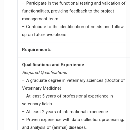
– Participate in the functional testing and validation of
functionalities, providing feedback to the project
management team.
– Contribute to the identification of needs and follow-
up on future evolutions.
Requirements
Qualifications and Experience
Required Qualifications
– A graduate degree in veterinary sciences (Doctor of
Veterinary Medicine)
– At least 5 years of professional experience in
veterinary fields
– At least 2 years of international experience
– Proven experience with data collection, processing,
and analysis of (animal) diseases.