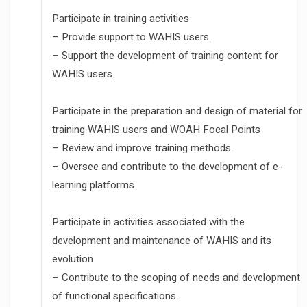
Participate in training activities
– Provide support to WAHIS users.
– Support the development of training content for
WAHIS users.
Participate in the preparation and design of material for
training WAHIS users and WOAH Focal Points
– Review and improve training methods.
– Oversee and contribute to the development of e-
learning platforms.
Participate in activities associated with the
development and maintenance of WAHIS and its
evolution
– Contribute to the scoping of needs and development
of functional specifications.