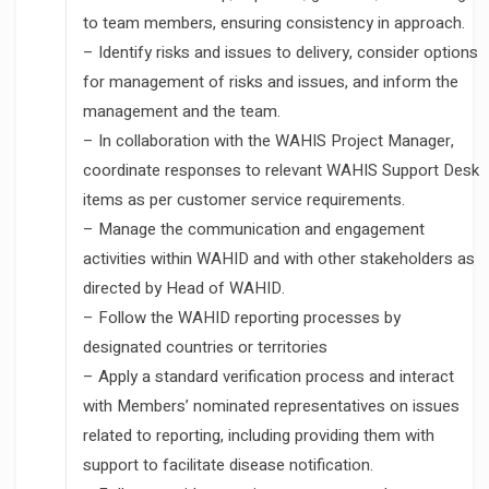
to team members, ensuring consistency in approach.
– Identify risks and issues to delivery, consider options
for management of risks and issues, and inform the
management and the team.
– In collaboration with the WAHIS Project Manager,
coordinate responses to relevant WAHIS Support Desk
items as per customer service requirements.
– Manage the communication and engagement
activities within WAHID and with other stakeholders as
directed by Head of WAHID.
– Follow the WAHID reporting processes by
designated countries or territories
– Apply a standard verification process and interact
with Members’ nominated representatives on issues
related to reporting, including providing them with
support to facilitate disease notification.