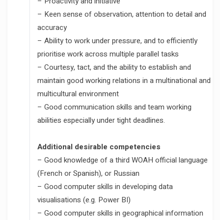
– Proactivity and initiative
– Keen sense of observation, attention to detail and
accuracy
– Ability to work under pressure, and to efficiently
prioritise work across multiple parallel tasks
– Courtesy, tact, and the ability to establish and
maintain good working relations in a multinational and
multicultural environment
– Good communication skills and team working
abilities especially under tight deadlines.
Additional desirable competencies
– Good knowledge of a third WOAH official language
(French or Spanish), or Russian
– Good computer skills in developing data
visualisations (e.g. Power BI)
– Good computer skills in geographical information