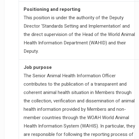
Positioning and reporting
This position is under the authority of the Deputy
Director ‘Standards Setting and Implementation’ and
the direct supervision of the Head of the World Animal
Health Information Department (WAHID) and their
Deputy.
Job purpose
The Senior Animal Health Information Officer
contributes to the publication of a transparent and
coherent animal health situation in Members through
the collection, verification and dissemination of animal
health information provided by Members and non-
member countries through the WOAH World Animal
Health Information System (WAHIS). In particular, they
are responsible for following the reporting process of