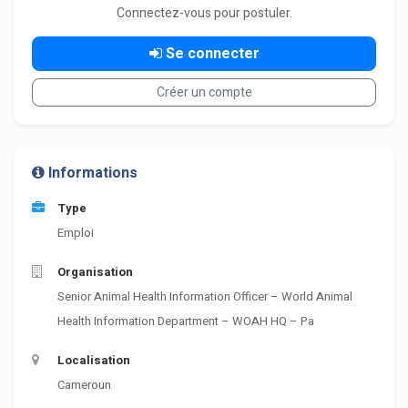
Connectez-vous pour postuler.
Se connecter
Créer un compte
Informations
Type
Emploi
Organisation
Senior Animal Health Information Officer – World Animal
Health Information Department – WOAH HQ – Pa
Localisation
Cameroun