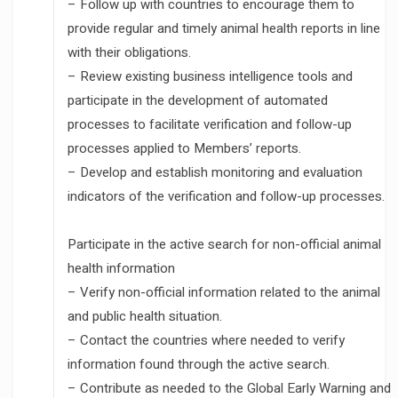
– Follow up with countries to encourage them to
provide regular and timely animal health reports in line
with their obligations.
– Review existing business intelligence tools and
participate in the development of automated
processes to facilitate verification and follow-up
processes applied to Members’ reports.
– Develop and establish monitoring and evaluation
indicators of the verification and follow-up processes.
Participate in the active search for non-official animal
health information
– Verify non-official information related to the animal
and public health situation.
– Contact the countries where needed to verify
information found through the active search.
– Contribute as needed to the Global Early Warning and