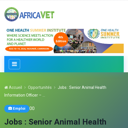
Accueil
Opportunités
Jobs : Senior Animal Health
Information Officer – ...
0
0
Emploi
Jobs : Senior Animal Health