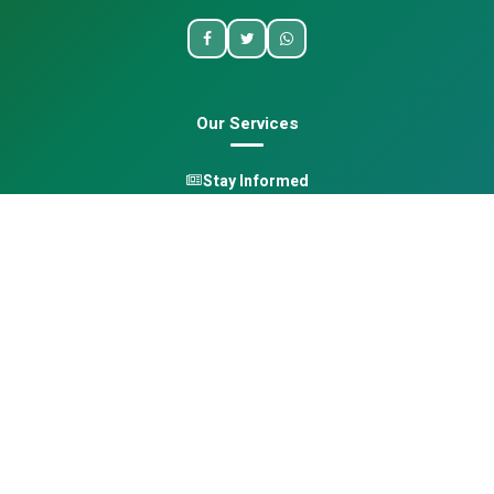
Our Services
Stay Informed
One Health
Learn
Opportunities
Pan-African Directory
Quick Links
Home