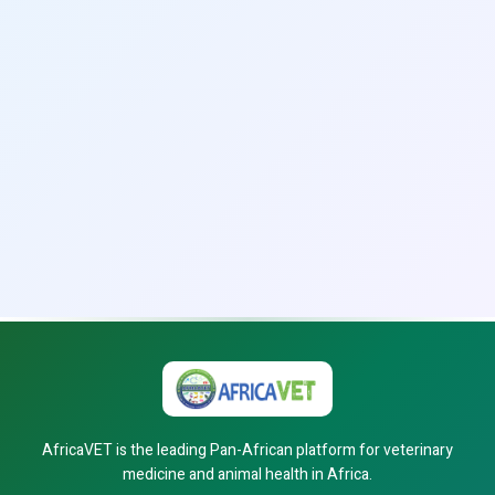
AfricaVET is the leading Pan-African platform for veterinary
medicine and animal health in Africa.