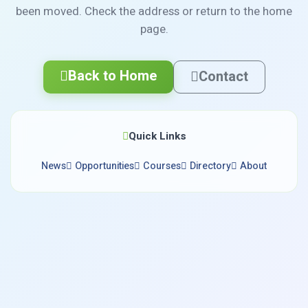
been moved. Check the address or return to the home
page.
Back to Home
Contact
Quick Links
News
Opportunities
Courses
Directory
About