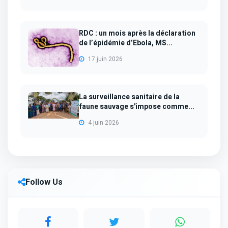
RDC : un mois après la déclaration
de l’épidémie d’Ebola, MS...
17 juin 2026
La surveillance sanitaire de la
faune sauvage s'impose comme...
4 juin 2026
Follow Us