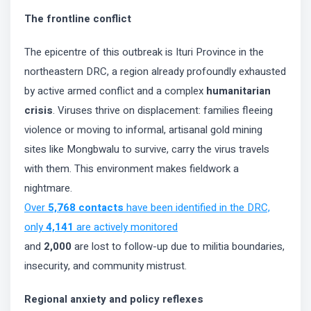
The frontline conflict
The epicentre of this outbreak is Ituri Province in the
northeastern DRC, a region already profoundly exhausted
by active armed conflict and a complex
humanitarian
crisis
. Viruses thrive on displacement: families fleeing
violence or moving to informal, artisanal gold mining
sites like Mongbwalu to survive, carry the virus travels
with them. This environment makes fieldwork a
nightmare.
Over
5,768 contacts
have been identified in the DRC,
only
4,141
are actively monitored
and
2,000
are lost to follow-up due to militia boundaries,
insecurity, and community mistrust.
Regional anxiety and policy reflexes