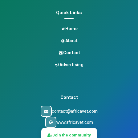
Quick Links
Home
About
Contact
Advertising
Contact
contact@africavet.com
www.africavet.com
Join the community