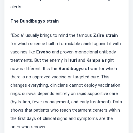
alerts.
The Bundibugyo strain
“Ebola” usually brings to mind the famous
Zaïre strain
for which science built a formidable shield against it with
vaccines like
Ervebo
and proven monoclonal antibody
treatments. But the enemy in
Ituri
and
Kampala
right
now is different. It is the
Bundibugyo strain
for which
there is no approved vaccine or targeted cure. This
changes everything, clinicians cannot deploy vaccination
rings; survival depends entirely on rapid supportive care
(hydration, fever management, and early treatment). Data
shows that patients who reach treatment centers within
the first days of clinical signs and symptoms are the
ones who recover.