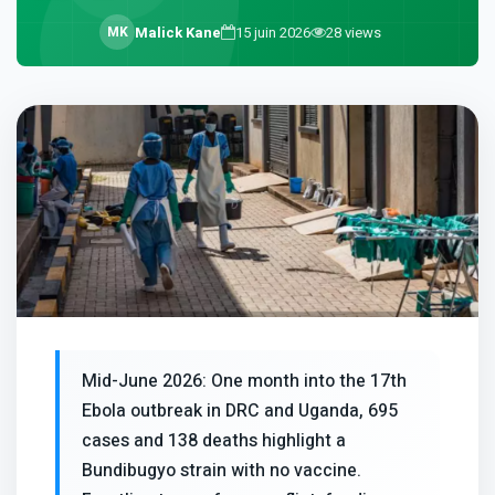
M
K
Malick Kane
15 juin 2026
28
views
Mid-June 2026: One month into the 17th
Ebola outbreak in DRC and Uganda, 695
cases and 138 deaths highlight a
Bundibugyo strain with no vaccine.