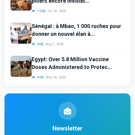
piliers encore invisibl...
106
Jul 26, 2026
Sénégal : à Mbao, 1 000 ruches pour
donner un nouvel élan à...
86
Aug 1, 2026
Egypt: Over 5.8 Million Vaccine
Doses Administered to Protec...
86
May 24, 2026
Newsletter