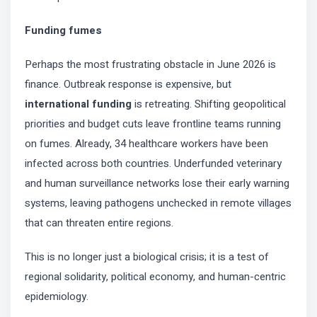
Funding fumes
Perhaps the most frustrating obstacle in June 2026 is
finance. Outbreak response is expensive, but
international funding
is retreating. Shifting geopolitical
priorities and budget cuts leave frontline teams running
on fumes. Already, 34 healthcare workers have been
infected across both countries. Underfunded veterinary
and human surveillance networks lose their early warning
systems, leaving pathogens unchecked in remote villages
that can threaten entire regions.
This is no longer just a biological crisis; it is a test of
regional solidarity, political economy, and human-centric
epidemiology.