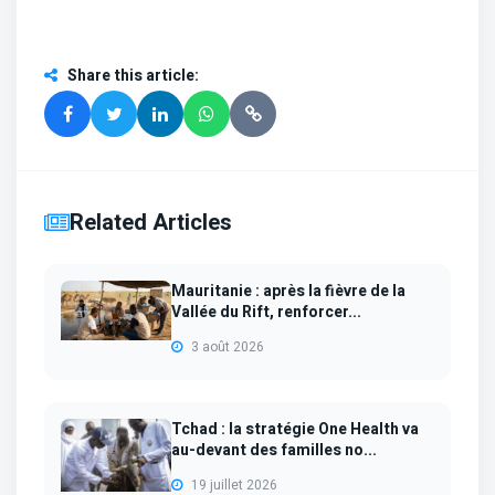
Share this article
:
Related Articles
Mauritanie : après la fièvre de la
Vallée du Rift, renforcer...
3 août 2026
Tchad : la stratégie One Health va
au-devant des familles no...
19 juillet 2026