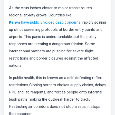
As the virus inches closer to major transit routes,
regional anxiety grows. Countries like
Kenya
have publicly voiced deep concerns
, rapidly scaling
up strict screening protocols at border entry points and
airports. This panic is understandable, but the policy
responses are creating a dangerous friction. Some
international partners are pushing for severe flight
restrictions and border closures against the affected
nations.
In public health, this is known as a self-defeating reflex.
restrictions Closing borders chokes supply chains, delays
PPE and lab reagents, and forces people onto informal
bush paths making the outbreak harder to track.
Restricting air corridors does not stop a virus; it stops
the response.