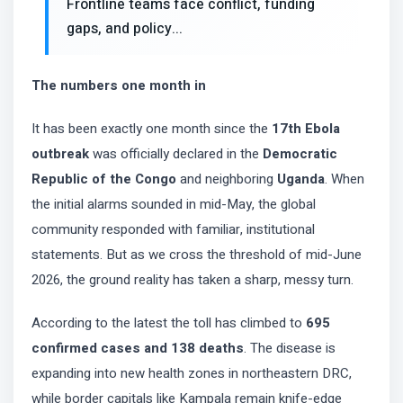
Frontline teams face conflict, funding
gaps, and policy...
The numbers one month in
It has been exactly one month since the
17th Ebola
outbreak
was officially declared in the
Democratic
Republic of the Congo
and neighboring
Uganda
. When
the initial alarms sounded in mid-May, the global
community responded with familiar, institutional
statements. But as we cross the threshold of mid-June
2026, the ground reality has taken a sharp, messy turn.
According to the latest the toll has climbed to
695
confirmed cases and 138 deaths
. The disease is
expanding into new health zones in northeastern DRC,
while border capitals like Kampala remain knife-edge