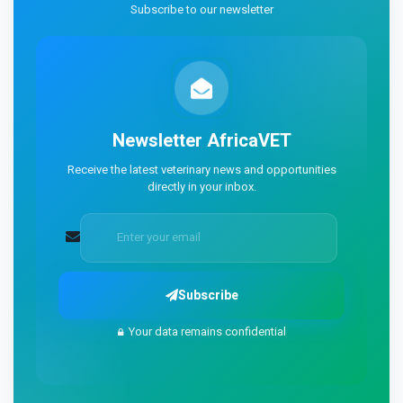
Subscribe to our newsletter
Newsletter
AfricaVET
Receive the latest veterinary news and opportunities
directly in your inbox.
Subscribe
Your data remains confidential