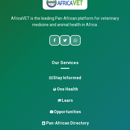
AfricaVET is the leading Pan-African platform for veterinary
medicine and animal health in Africa.
Our Services
Stay Informed
One Health
Learn
Opportunities
Pan-African Directory