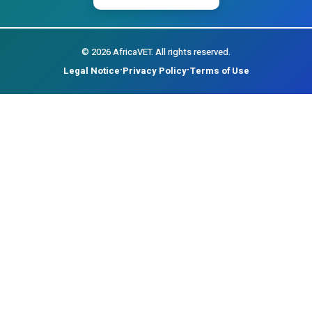
©
2026
AfricaVET.
All rights reserved.
Legal Notice
Privacy Policy
Terms of Use
•
•