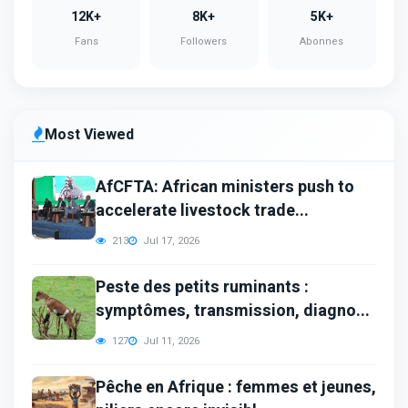
12K+
8K+
5K+
Fans
Followers
Abonnes
Most Viewed
AfCFTA: African ministers push to
accelerate livestock trade...
213
Jul 17, 2026
Peste des petits ruminants :
symptômes, transmission, diagno...
127
Jul 11, 2026
Pêche en Afrique : femmes et jeunes,