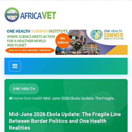
ONE HEALTH
Home
One Health
Mid-June 2026 Ebola Update: The Fragile...
Mid-June 2026 Ebola Update: The Fragile Line
Between Border Politics and One Health
Realities