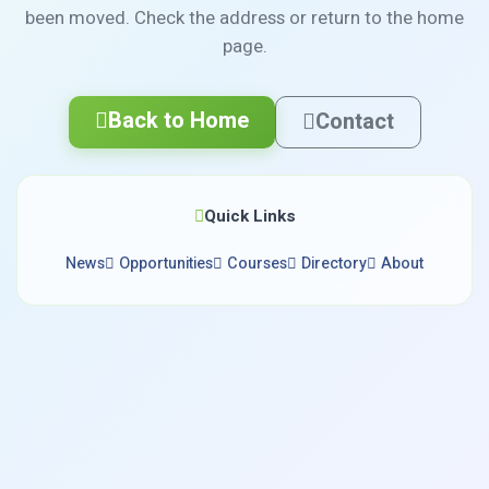
been moved. Check the address or return to the home
page.
Back to Home
Contact
Quick Links
News
Opportunities
Courses
Directory
About