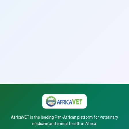
AfricaVET is the leading Pan-African platform for veterinary
medicine and animal health in Africa.