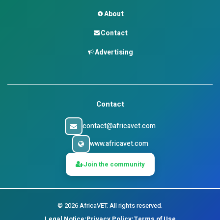
About
Contact
Advertising
Contact
contact@africavet.com
www.africavet.com
Join the community
©
2026
AfricaVET.
All rights reserved.
Legal Notice
Privacy Policy
Terms of Use
•
•