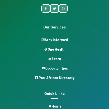
Our Services
Stay Informed
One Health
Learn
Opportunities
Pan-African Directory
Quick Links
Home