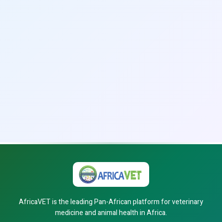
AfricaVET is the leading Pan-African platform for veterinary
medicine and animal health in Africa.