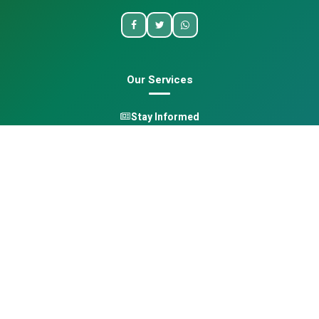
Our Services
Stay Informed
One Health
Learn
Opportunities
Pan-African Directory
Quick Links
Home