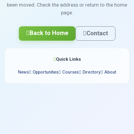
been moved. Check the address or return to the home
page.
Back to Home
Contact
Quick Links
News
Opportunities
Courses
Directory
About