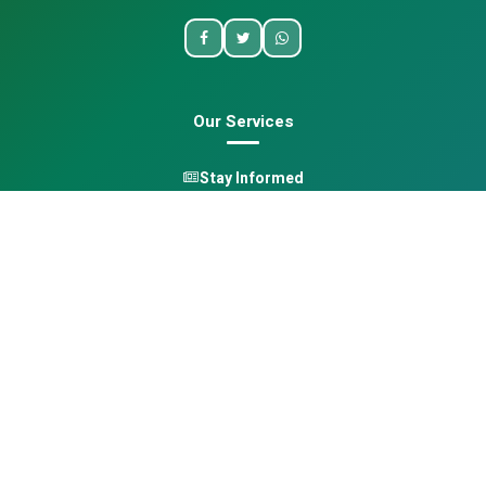
Our Services
Stay Informed
One Health
Learn
Opportunities
Pan-African Directory
Quick Links
Home