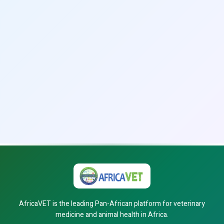
AfricaVET is the leading Pan-African platform for veterinary
medicine and animal health in Africa.