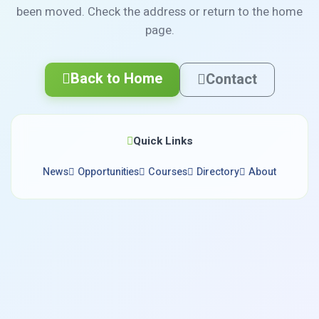
been moved. Check the address or return to the home
page.
Back to Home
Contact
Quick Links
News
Opportunities
Courses
Directory
About