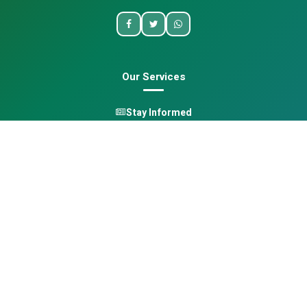
Our Services
Stay Informed
One Health
Learn
Opportunities
Pan-African Directory
Quick Links
Home