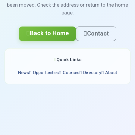
been moved. Check the address or return to the home
page.
Back to Home
Contact
Quick Links
News
Opportunities
Courses
Directory
About