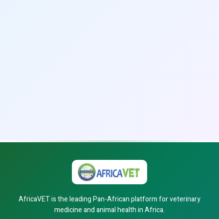
AfricaVET is the leading Pan-African platform for veterinary
medicine and animal health in Africa.