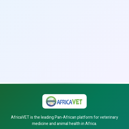
AfricaVET is the leading Pan-African platform for veterinary
medicine and animal health in Africa.