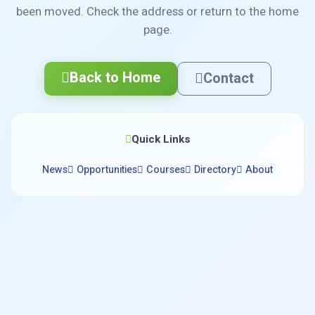
been moved. Check the address or return to the home
page.
Back to Home
Contact
Quick Links
News
Opportunities
Courses
Directory
About