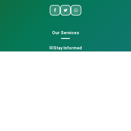
Our Services
Stay Informed
One Health
Learn
Opportunities
Pan-African Directory
Quick Links
Home