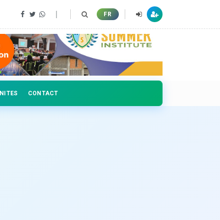
 professionals
FR
NITES
CONTACT