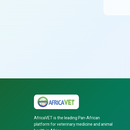
AfricaVET is the leading Pan-African
platform for veterinary medicine and animal