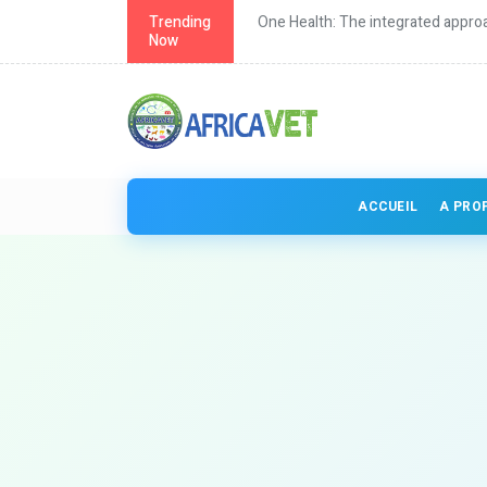
th in Africa
Trending
One Health: The integrated approa
Now
ACCUEIL
A PRO