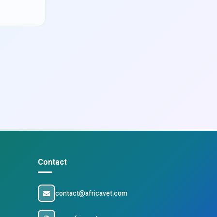
Contact
contact@africavet.com