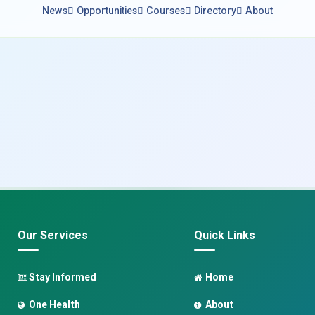
News
Opportunities
Courses
Directory
About
Our Services
Quick Links
Stay Informed
Home
One Health
About