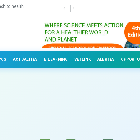
ch to health
Continuing education for veterinary
POS
ACTUALITES
E-LEARNING
VETLINK
ALERTES
OPPORTU