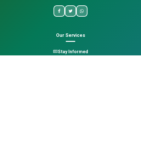
Our Services
Stay Informed
One Health
Learn
Opportunities
Pan-African Directory
Quick Links
Home