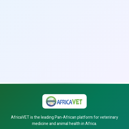
AfricaVET is the leading Pan-African platform for veterinary
medicine and animal health in Africa.