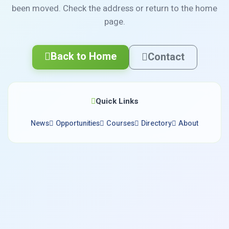
been moved. Check the address or return to the home
page.
Back to Home
Contact
Quick Links
News
Opportunities
Courses
Directory
About