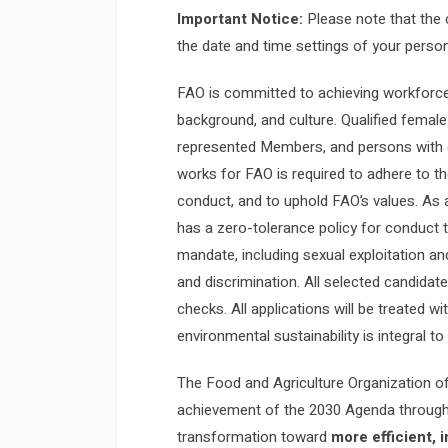
Important Notice:
Please note that the 
the date and time settings of your person
FAO is committed to achieving workforce d
background, and culture. Qualified female
represented Members, and persons with d
works for FAO is required to adhere to th
conduct, and to uphold FAO’s values. As 
has a zero-tolerance policy for conduct th
mandate, including sexual exploitation a
and discrimination. All selected candida
checks. All applications will be treated w
environmental sustainability is integral to
The Food and Agriculture Organization of
achievement of the 2030 Agenda through 
transformation toward
more efficient, 