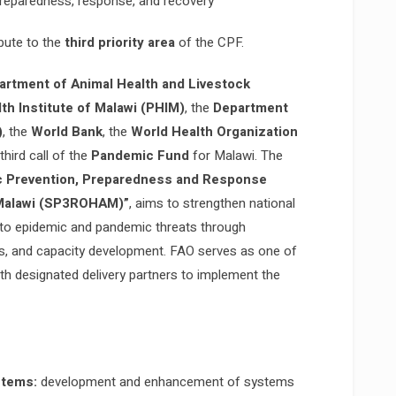
reparedness, response, and recovery
ibute to the
third priority area
of the CPF.
artment of Animal Health and Livestock
lth Institute of Malawi (PHIM)
, the
Department
)
, the
World Bank
, the
World Health Organization
hird call of the
Pandemic Fund
for Malawi. The
c Prevention, Preparedness and Response
 Malawi (SP3ROHAM)”
, aims to strengthen national
 to epidemic and pandemic threats through
ms, and capacity development. FAO serves as one of
ith designated delivery partners to implement the
stems:
development and enhancement of systems