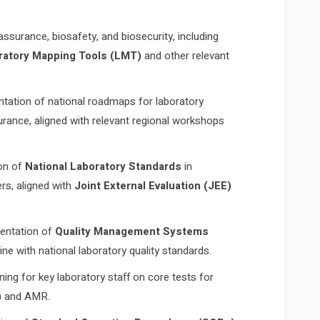
ssurance, biosafety, and biosecurity, including
ratory Mapping Tools (LMT)
and other relevant
tation of national roadmaps for laboratory
urance, aligned with relevant regional workshops
on of
National Laboratory Standards
in
ers, aligned with
Joint External Evaluation (JEE)
entation of
Quality Management Systems
ine with national laboratory quality standards.
ning for key laboratory staff on core tests for
)
and AMR.