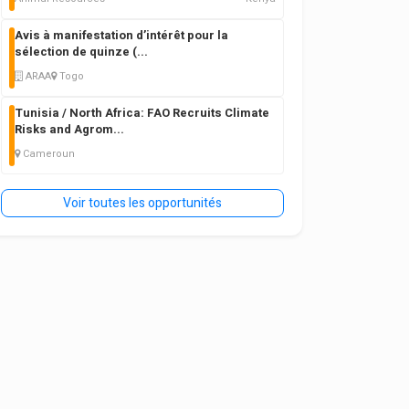
Avis à manifestation d’intérêt pour la
sélection de quinze (
...
ARAA
Togo
Tunisia / North Africa: FAO Recruits Climate
Risks and Agrom
...
Cameroun
Voir toutes les opportunités