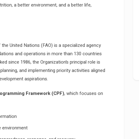
rition, a better environment, and a better life,
 the United Nations (FAO) is a specialized agency
ations and operations in more than 130 countries
d since 1986, the Organization’s principal role is
planning, and implementing priority activities aligned
development aspirations.
rogramming Framework (CPF)
, which focuses on
ormation
he environment