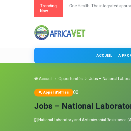
grated approach to health
Trending
Continuing education fo
Now
ACCUEIL
A PRO
Accueil
Opportunités
Jobs – National Laborat
0
0
Appel d'offres
Jobs – National Laborato
National Laboratory and Antimicrobial Resistance (