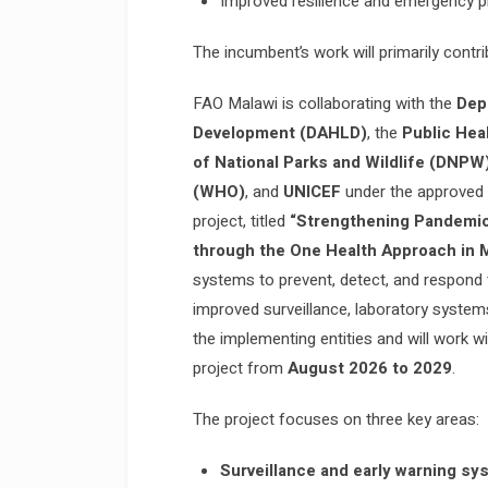
Improved resilience and emergency p
The incumbent’s work will primarily contr
FAO Malawi is collaborating with the
Dep
Development (DAHLD)
, the
Public Hea
of National Parks and Wildlife (DNPW
(WHO)
, and
UNICEF
under the approved t
project, titled
“Strengthening Pandemi
through the One Health Approach in
systems to prevent, detect, and respond
improved surveillance, laboratory syste
the implementing entities and will work w
project from
August 2026 to 2029
.
The project focuses on three key areas:
Surveillance and early warning sy