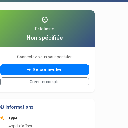
Date limite
Non spécifiée
Connectez-vous pour postuler.
Se connecter
Créer un compte
Informations
Type
Appel d'offres