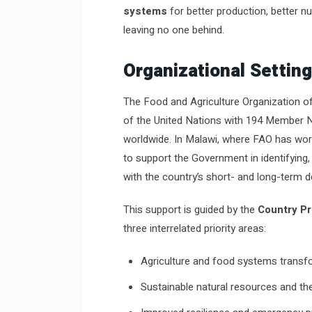
systems
for better production, better nut
leaving no one behind.
Organizational Setting
The Food and Agriculture Organization of
of the United Nations with 194 Member N
worldwide. In Malawi, where FAO has worke
to support the Government in identifying, 
with the country’s short- and long-term 
This support is guided by the
Country P
three interrelated priority areas:
Agriculture and food systems transf
Sustainable natural resources and t