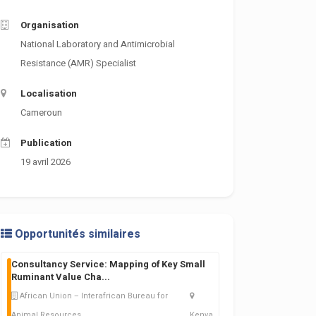
Organisation
National Laboratory and Antimicrobial
Resistance (AMR) Specialist
Localisation
Cameroun
Publication
19 avril 2026
Opportunités similaires
Consultancy Service: Mapping of Key Small
Ruminant Value Cha
...
African Union – Interafrican Bureau for
Animal Resources
Kenya