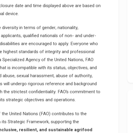
closure date and time displayed above are based on
al device.
iversity in terms of gender, nationality,
 applicants, qualified nationals of non- and under-
isabilities are encouraged to apply. Everyone who
e highest standards of integrity and professional
a Specialized Agency of the United Nations, FAO
at is incompatible with its status, objectives, and
nd abuse, sexual harassment, abuse of authority,
tes will undergo rigorous reference and background
ith the strictest confidentiality. FAO’s commitment to
 its strategic objectives and operations.
 the United Nations (FAO) contributes to the
its Strategic Framework, supporting the
inclusive, resilient, and sustainable agrifood