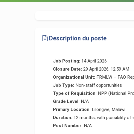
Description du poste
Job Posting:
14 April 2026
Closure Date:
29 April 2026, 12:59 AM
Organizational Unit:
FRMLW – FAO Repre
Job Type:
Non-staff opportunities
Type of Requisition:
NPP (National Pro
Grade Level:
N/A
Primary Location:
Lilongwe, Malawi
Duration:
12 months, with possibility of 
Post Number:
N/A