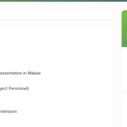
sentation in Malawi
ject Personnel)
extension