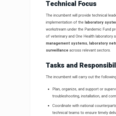
Technical Focus
The incumbent will provide technical lead
implementation of the
laboratory syst
workstream under the Pandemic Fund proj
of veterinary and One Health laboratory s
management systems
,
laboratory ne
surveillance
across relevant sectors.
Tasks and Responsibil
The incumbent will carry out the followin
Plan, organize, and support or supervi
troubleshooting, installation, and c
Coordinate with national counterpart
technical teams to ensure timely deli