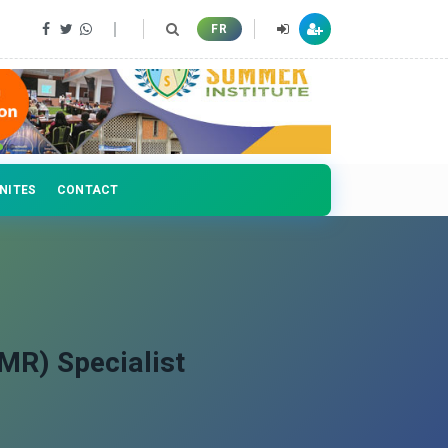
FR
NITES
CONTACT
MR) Specialist