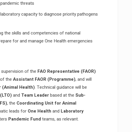
l pandemic threats
laboratory capacity to diagnose priority pathogens
g the skills and competencies of national
 prepare for and manage One Health emergencies
l supervision of the
FAO Representative (FAOR)
 of the
Assistant FAOR (Programme)
, and will
 (Animal Health)
. Technical guidance will be
 (LTO)
and
Team Leader
based at the
Sub-
SFS)
, the
Coordinating Unit for Animal
atic leads for
One Health
and
Laboratory
rters
Pandemic Fund
teams, as relevant.