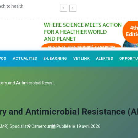
r veterinary professionals
POS
ACTUALITES
E-LEARNING
VETLINK
ALERTES
OPPORTU
ory and Antimicrobial Resis...
ry and Antimicrobial Resistance (A
AMR) Specialist
Cameroun
Publiée le
19 avril 2026