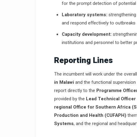
for the prompt detection of potentia
Laboratory systems:
strengthening 
and respond effectively to outbreaks
Capacity development:
strengthenin
institutions and personnel to better
Reporting Lines
The incumbent will work under the overal
in Malawi
and the functional supervision
report directly to the
Programme Officer
provided by the
Lead Technical Officer
regional Office for Southern Africa (
Production and Health (CUFAPH)
them
Systems
, and the regional and headqua