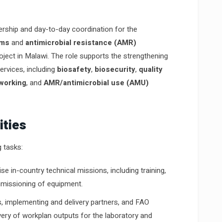
ership and day-to-day coordination for the
ems
and
antimicrobial resistance (AMR)
ect in Malawi. The role supports the strengthening
ervices, including
biosafety
,
biosecurity
,
quality
tworking
, and
AMR/antimicrobial use (AMU)
ities
g tasks:
se in-country technical missions, including training,
ommissioning of equipment.
s, implementing and delivery partners, and FAO
very of workplan outputs for the laboratory and