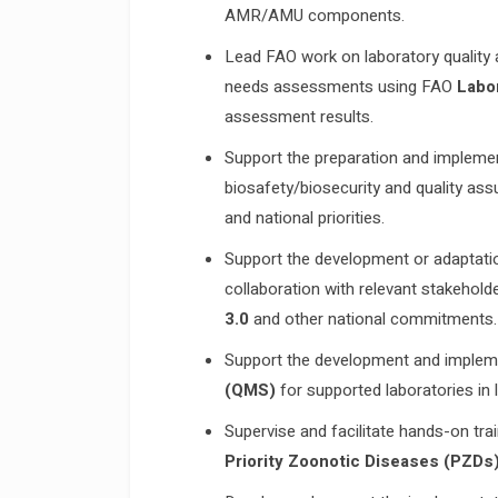
AMR/AMU components.
Lead FAO work on laboratory quality a
needs assessments using FAO
Labo
assessment results.
Support the preparation and implemen
biosafety/biosecurity and quality ass
and national priorities.
Support the development or adaptati
collaboration with relevant stakehold
3.0
and other national commitments.
Support the development and implem
(QMS)
for supported laboratories in l
Supervise and facilitate hands-on trai
Priority Zoonotic Diseases (PZDs