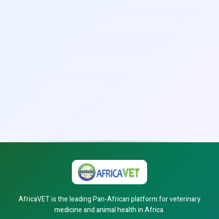
AfricaVET is the leading Pan-African platform for veterinary
medicine and animal health in Africa.