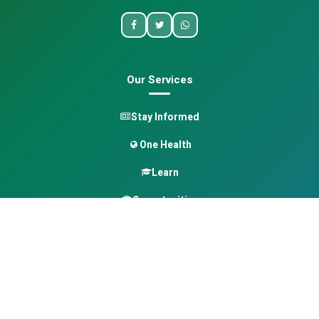
Our Services
Stay Informed
One Health
Learn
Opportunities
Pan-African Directory
Quick Links
Home