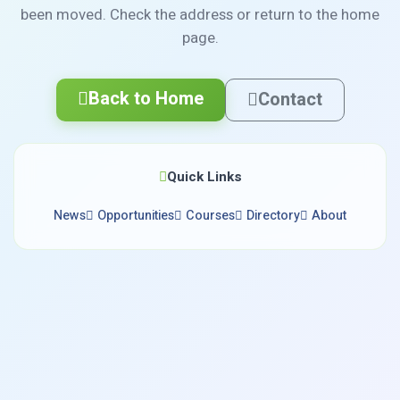
been moved. Check the address or return to the home
page.
Back to Home
Contact
Quick Links
News
Opportunities
Courses
Directory
About