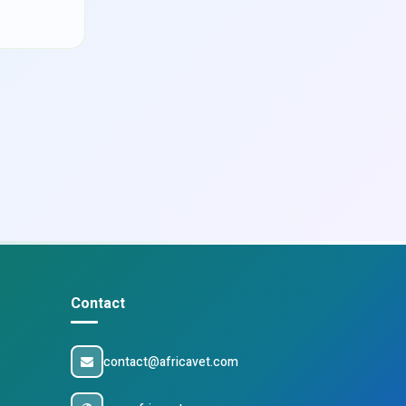
Contact
contact@africavet.com