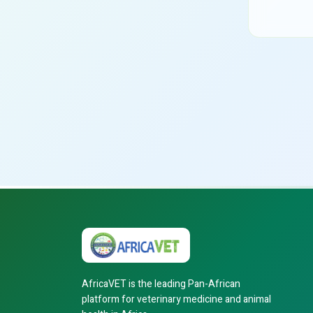
AfricaVET is the leading Pan-African
platform for veterinary medicine and animal