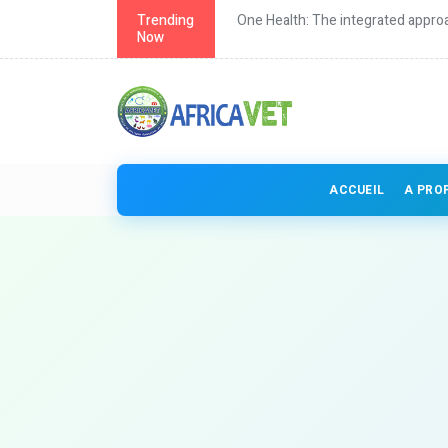
th in Africa
Trending
One Health: The integrated approa
Now
ACCUEIL
A PRO