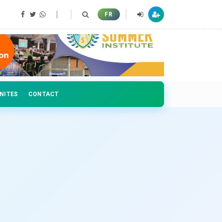
 professionals
FR
NITES
CONTACT