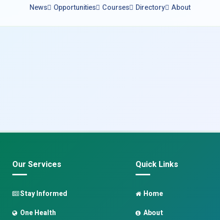
News
Opportunities
Courses
Directory
About
Our Services
Quick Links
Stay Informed
Home
One Health
About