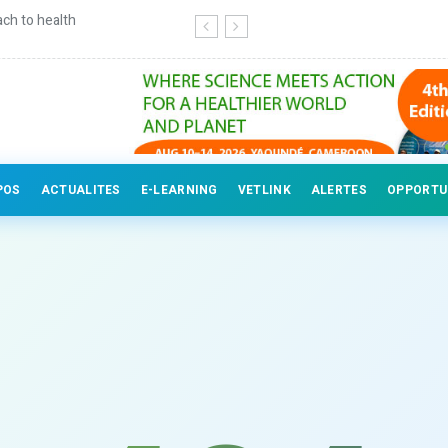
ch to health
Continuing education for veterinary
POS
ACTUALITES
E-LEARNING
VETLINK
ALERTES
OPPORTU