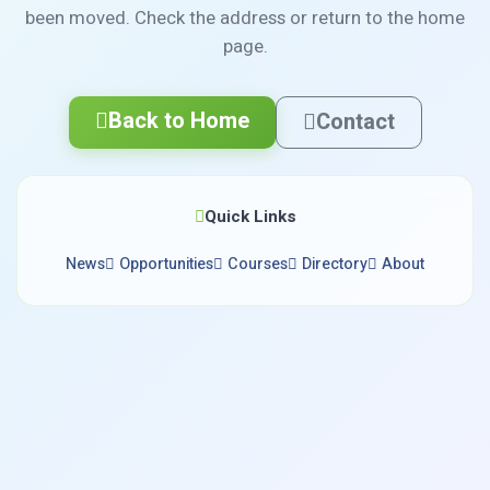
been moved. Check the address or return to the home
page.
Back to Home
Contact
Quick Links
News
Opportunities
Courses
Directory
About