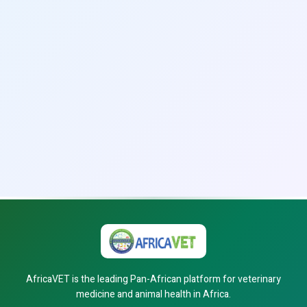
AfricaVET is the leading Pan-African platform for veterinary
medicine and animal health in Africa.