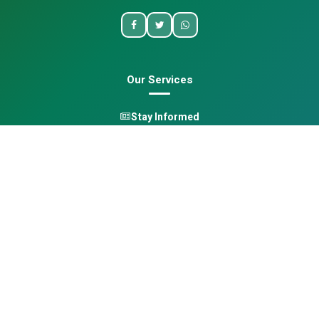
Our Services
Stay Informed
One Health
Learn
Opportunities
Pan-African Directory
Quick Links
Home