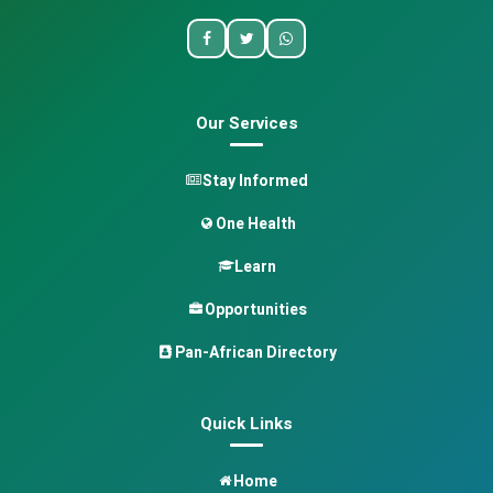
Our Services
Stay Informed
One Health
Learn
Opportunities
Pan-African Directory
Quick Links
Home