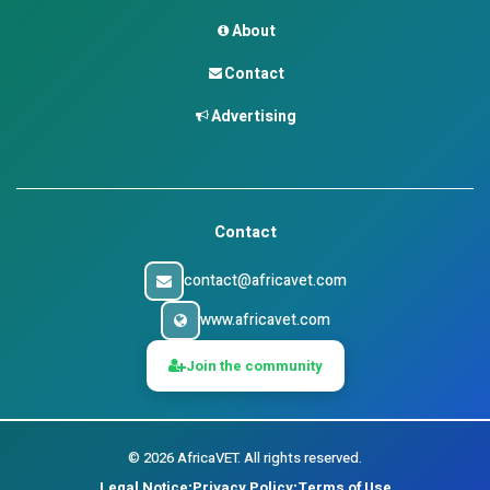
About
Contact
Advertising
Contact
contact@africavet.com
www.africavet.com
Join the community
©
2026
AfricaVET.
All rights reserved.
Legal Notice
Privacy Policy
Terms of Use
•
•