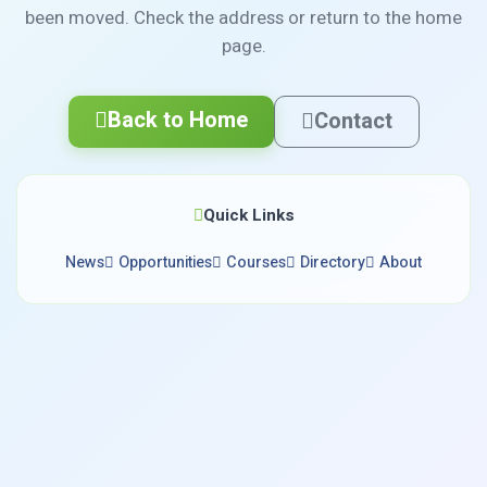
been moved. Check the address or return to the home
page.
Back to Home
Contact
Quick Links
News
Opportunities
Courses
Directory
About