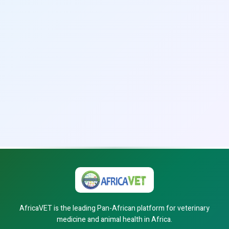
AfricaVET is the leading Pan-African platform for veterinary
medicine and animal health in Africa.