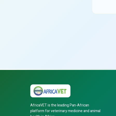
AfricaVET is the leading Pan-African
platform for veterinary medicine and animal