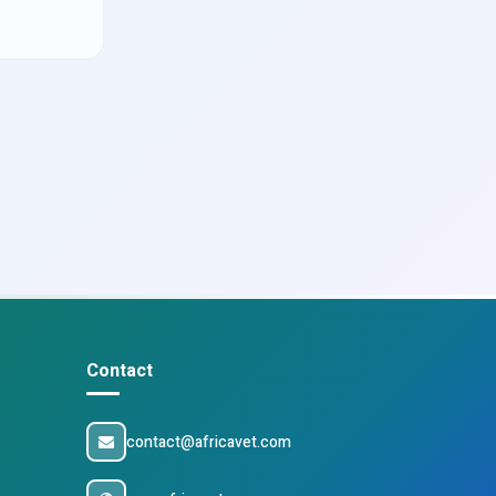
Contact
contact@africavet.com