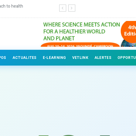
ch to health
Continuing education for veterinary
POS
ACTUALITES
E-LEARNING
VETLINK
ALERTES
OPPORTU