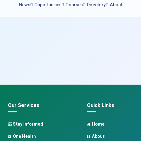
News
Opportunities
Courses
Directory
About
Our Services
Quick Links
Stay Informed
Home
One Health
About