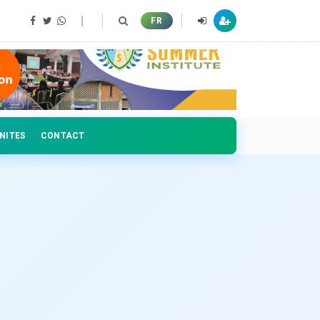
 professionals
FR
NITES
CONTACT