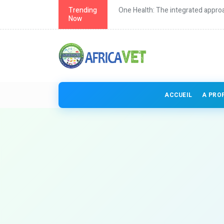
th in Africa
Trending
One Health: The integrated approa
Now
ACCUEIL
A PRO