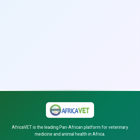
AfricaVET is the leading Pan-African platform for veterinary
medicine and animal health in Africa.