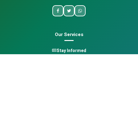
Our Services
Stay Informed
One Health
Learn
Opportunities
Pan-African Directory
Quick Links
Home