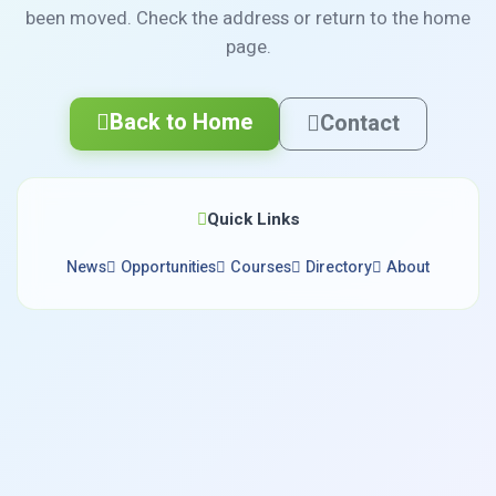
been moved. Check the address or return to the home
page.
Back to Home
Contact
Quick Links
News
Opportunities
Courses
Directory
About