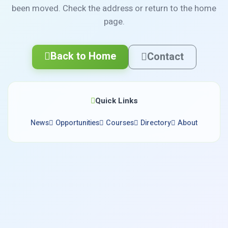
been moved. Check the address or return to the home
page.
Back to Home
Contact
Quick Links
News
Opportunities
Courses
Directory
About