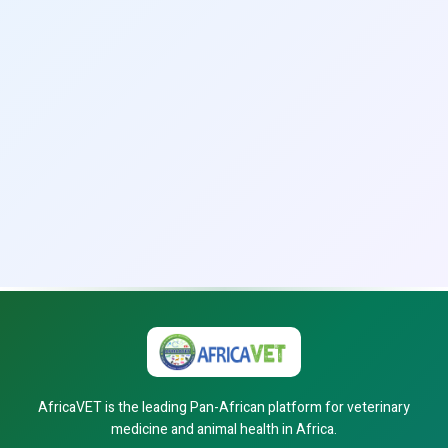
AfricaVET is the leading Pan-African platform for veterinary
medicine and animal health in Africa.