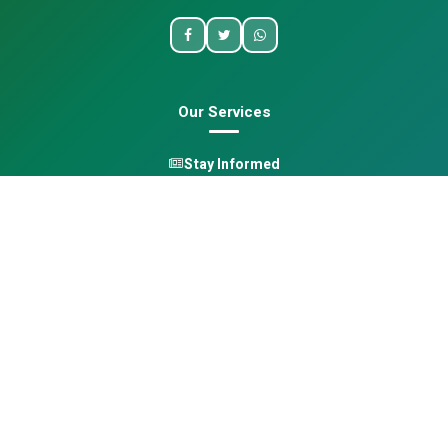
Our Services
Stay Informed
One Health
Learn
Opportunities
Pan-African Directory
Quick Links
Home