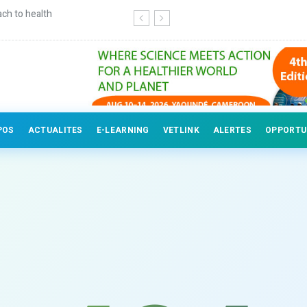
ch to health
Continuing education for veterinary
POS
ACTUALITES
E-LEARNING
VETLINK
ALERTES
OPPORTU