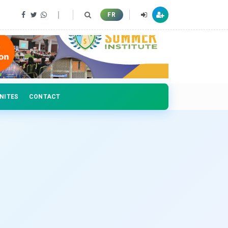
 professionals
FR
NITES
CONTACT