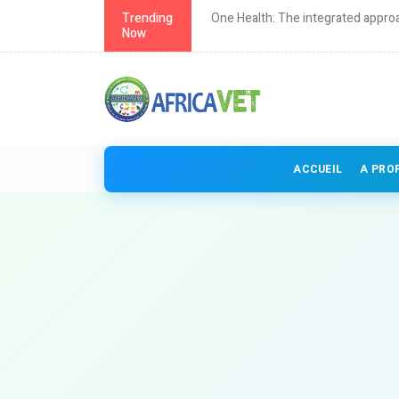
th in Africa
Trending
One Health: The integrated approa
Now
ACCUEIL
A PRO