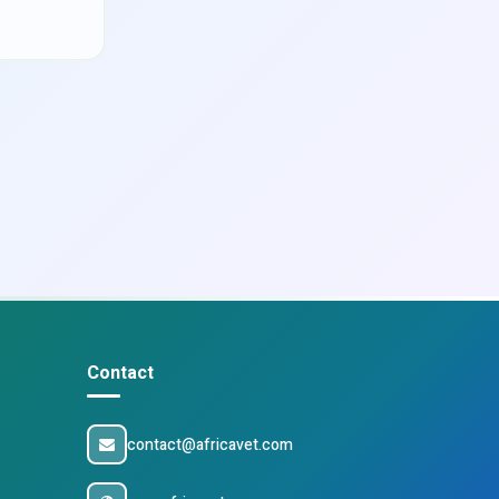
Contact
contact@africavet.com