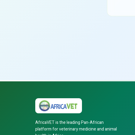
AfricaVET is the leading Pan-African
platform for veterinary medicine and animal