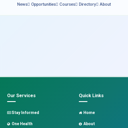
News
Opportunities
Courses
Directory
About
Our Services
Quick Links
Stay Informed
Home
One Health
About