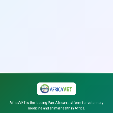
AfricaVET is the leading Pan-African platform for veterinary
medicine and animal health in Africa.