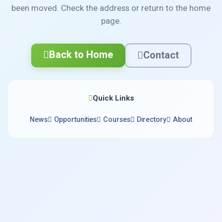
been moved. Check the address or return to the home
page.
Back to Home
Contact
Quick Links
News
Opportunities
Courses
Directory
About