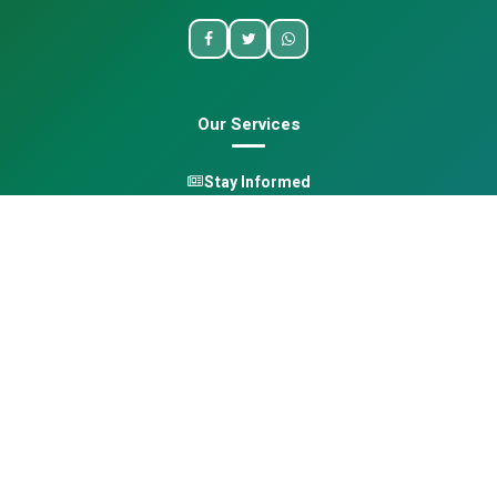
Our Services
Stay Informed
One Health
Learn
Opportunities
Pan-African Directory
Quick Links
Home