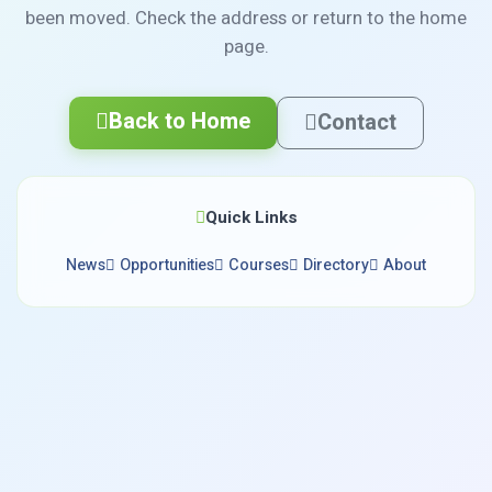
been moved. Check the address or return to the home
page.
Back to Home
Contact
Quick Links
News
Opportunities
Courses
Directory
About