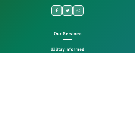
Our Services
Stay Informed
One Health
Learn
Opportunities
Pan-African Directory
Quick Links
Home