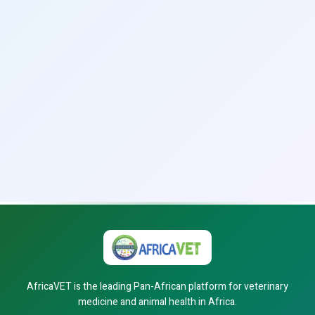
AfricaVET is the leading Pan-African platform for veterinary
medicine and animal health in Africa.