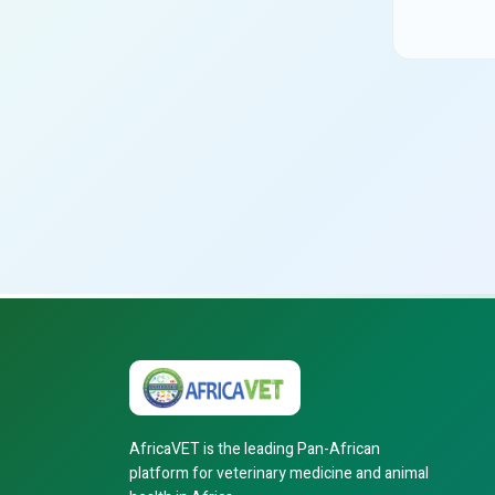
AfricaVET is the leading Pan-African
platform for veterinary medicine and animal