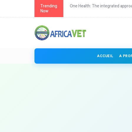
th in Africa
Trending
One Health: The integrated approa
Now
ACCUEIL
A PRO