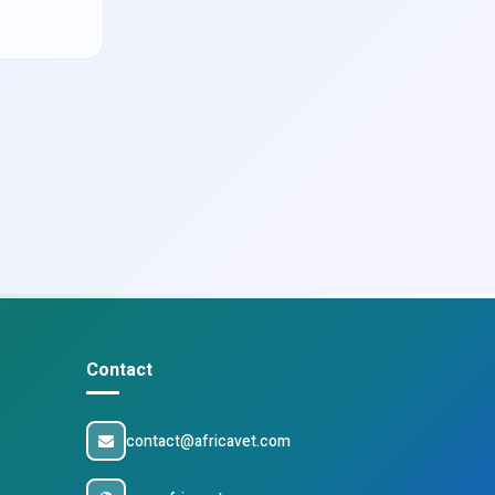
Contact
contact@africavet.com