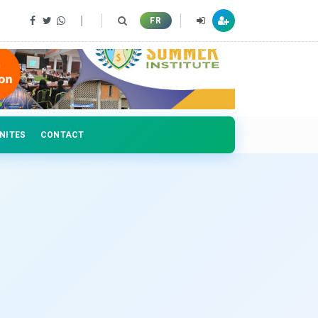
 professionals
FR
NITES
CONTACT