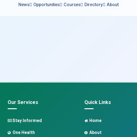
News
Opportunities
Courses
Directory
About
Our Services
Quick Links
Stay Informed
Home
One Health
About