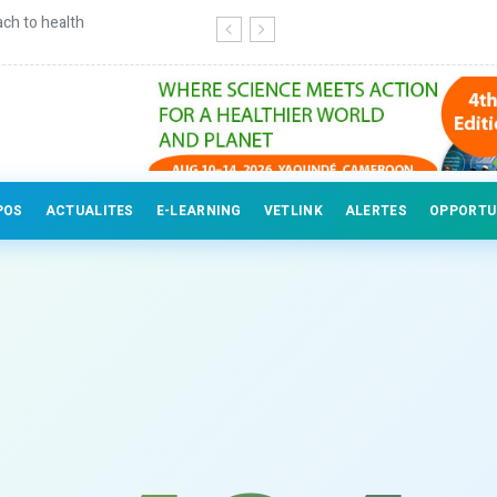
ch to health
Continuing education for veterinary
POS
ACTUALITES
E-LEARNING
VETLINK
ALERTES
OPPORTU