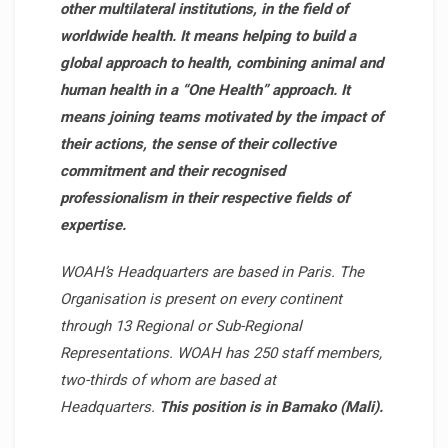
other multilateral institutions, in the field of
worldwide health. It means helping to build a
global approach to health, combining animal and
human health in a “One Health” approach. It
means joining teams motivated by the impact of
their actions, the sense of their collective
commitment and their recognised
professionalism in their respective fields of
expertise.
WOAH’s Headquarters are based in Paris. The
Organisation is present on every continent
through 13 Regional or Sub-Regional
Representations. WOAH has 250 staff members,
two-thirds of whom are based at
Headquarters.
This position is in Bamako (Mali).