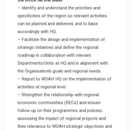
the office he/she leads
– Identify and understand the priorities and
specificities of the region so relevant activities
can be planned and delivered, and to liaise
accordingly with HQ.
– Facilitate the design and implementation of
strategic initiatives and define the regional
roadmap in collaboration with relevant
Departments/Units at HQ and in alignment with
the Organisation’s goals and regional needs.
– Report to WOAH HQ on the implementation of
activities at regional level.
– Strengthen the relationship with regional
economic communities (RECs) and ensure
follow-up on their programmes and policies,
assessing the impact of regional projects and
their relevance to WOAH strategic objectives and