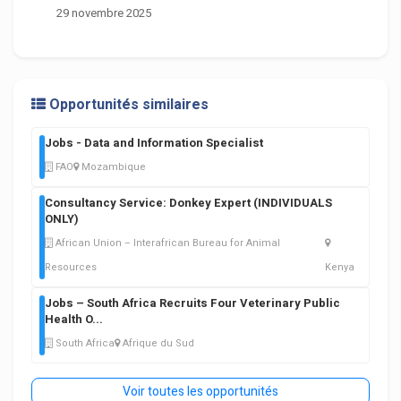
29 novembre 2025
Opportunités similaires
Jobs - Data and Information Specialist
FAO
Mozambique
Consultancy Service: Donkey Expert (INDIVIDUALS
ONLY)
African Union – Interafrican Bureau for Animal
Resources
Kenya
Jobs – South Africa Recruits Four Veterinary Public
Health O
...
South Africa
Afrique du Sud
Voir toutes les opportunités