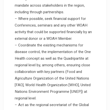
mandate across stakeholders in the region,
including through partnerships.
– Where possible, seek financial support for
Conferences, seminars and any other WOAH
activity that could be supported financially by an
external donor or a WOAH Member.
– Coordinate the existing mechanisms for
disease control, the implementation of the One
Health concept as well as the Quadripartite at
regional level by, among others, ensuring close
collaboration with key partners (Food and
Agriculture Organization of the United Nations
[FAO], World Health Organization [WHO], United
Nations Environment Programme [UNEP]) at
regional level.
– Act as the regional secretariat of the Global