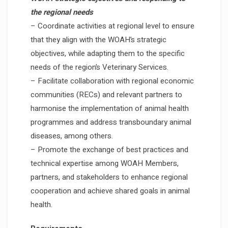
the regional needs
– Coordinate activities at regional level to ensure
that they align with the WOAH’s strategic
objectives, while adapting them to the specific
needs of the region’s Veterinary Services.
– Facilitate collaboration with regional economic
communities (RECs) and relevant partners to
harmonise the implementation of animal health
programmes and address transboundary animal
diseases, among others.
– Promote the exchange of best practices and
technical expertise among WOAH Members,
partners, and stakeholders to enhance regional
cooperation and achieve shared goals in animal
health.