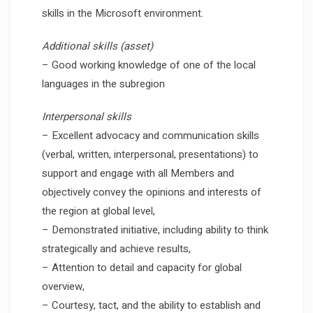
skills in the Microsoft environment.
Additional skills (asset)
– Good working knowledge of one of the local
languages in the subregion
Interpersonal skills
– Excellent advocacy and communication skills
(verbal, written, interpersonal, presentations) to
support and engage with all Members and
objectively convey the opinions and interests of
the region at global level,
– Demonstrated initiative, including ability to think
strategically and achieve results,
– Attention to detail and capacity for global
overview,
– Courtesy, tact, and the ability to establish and