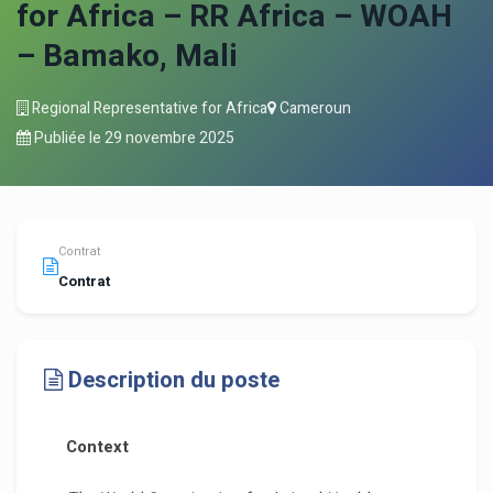
for Africa – RR Africa – WOAH
– Bamako, Mali
Regional Representative for Africa
Cameroun
Publiée le
29 novembre 2025
Contrat
Contrat
Description du poste
Context