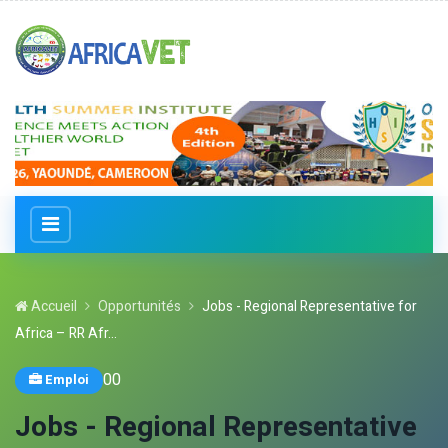
Accueil
Opportunités
Jobs - Regional Representative for
Africa – RR Afr...
0
0
Emploi
Jobs - Regional Representative