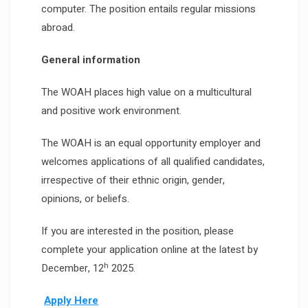
computer. The position entails regular missions
abroad.
General information
The WOAH places high value on a multicultural
and positive work environment.
The WOAH is an equal opportunity employer and
welcomes applications of all qualified candidates,
irrespective of their ethnic origin, gender,
opinions, or beliefs.
If you are interested in the position, please
complete your application online at the latest by
h
December, 12
2025.
Apply Here