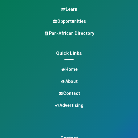
Learn
Opportunities
Pan-African Directory
Quick Links
Home
About
Contact
Advertising