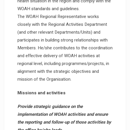
health situation in the region and comply with the
WOAH standards and guidelines.
The WOAH Regional Representative works
closely with the Regional Activities Department
(and other relevant Departments/Units) and
participates in building strong relationships with
Members. He/she contributes to the coordination
and effective delivery of WOAH activities at
regional level, including programmes/projects, in
alignment with the strategic objectives and
mission of the Organisation.
Missions and activities
Provide strategic guidance on the
implementation of WOAH activities and ensure
the reporting and follow-up of those activities by