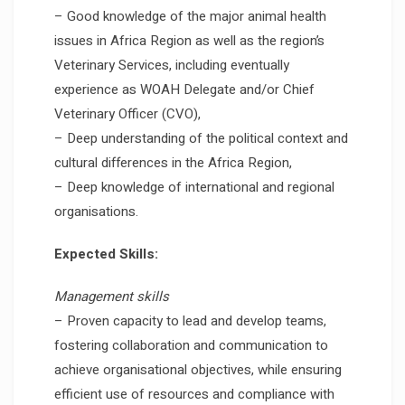
– Good knowledge of the major animal health
issues in Africa Region as well as the region’s
Veterinary Services, including eventually
experience as WOAH Delegate and/or Chief
Veterinary Officer (CVO),
– Deep understanding of the political context and
cultural differences in the Africa Region,
– Deep knowledge of international and regional
organisations.
Expected Skills:
Management skills
– Proven capacity to lead and develop teams,
fostering collaboration and communication to
achieve organisational objectives, while ensuring
efficient use of resources and compliance with