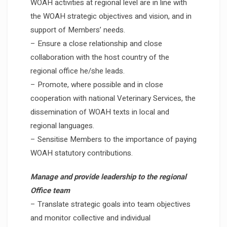
WOAH activities at regional level are in line with
the WOAH strategic objectives and vision, and in
support of Members’ needs.
– Ensure a close relationship and close
collaboration with the host country of the
regional office he/she leads.
– Promote, where possible and in close
cooperation with national Veterinary Services, the
dissemination of WOAH texts in local and
regional languages.
– Sensitise Members to the importance of paying
WOAH statutory contributions.
Manage and provide leadership to the regional
Office team
– Translate strategic goals into team objectives
and monitor collective and individual