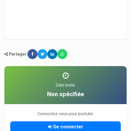
Partager:
Date limite
Non spécifiée
Connectez-vous pour postuler.
Se connecter