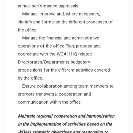
annual performance appraisals.
– Manage, improve and, where necessary,
identify and formalise the different processes of
the office.
– Manage the financial and administrative
operations of the office.Plan, propose and
coordinate with the WOAH HQ related
Directorates/Departments budgetary
propositions for the different activities covered
by the office.
– Ensure collaboration among team members to
promote transversal cooperation and
communication within the office.
Maintain regional cooperation and harmonisation
in the implementation of activities based on the
WOAH strategic objectives and responding to