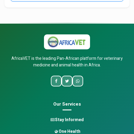
AfricaVET is the leading Pan-African platform for veterinary
medicine and animal health in Africa.
Our Services
Stay Informed
One Health