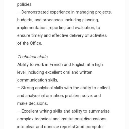
policies.
– Demonstrated experience in managing projects,
budgets, and processes, including planning,
implementation, reporting and evaluation, to
ensure timely and effective delivery of activities
of the Office.
Technical skills
Ability to work in French and English at a high
level, including excellent oral and written
communication skills,
– Strong analytical skills with the ability to collect
and analyse information, problem solve, and
make decisions,
– Excellent writing skills and ability to summarise
complex technical and institutional discussions
into clear and concise reportsGood computer