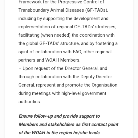
Framework for the Progressive Control of
Transboundary Animal Diseases (GF-TADs),
including by supporting the development and
implementation of regional GF-TADs’ strategies,
facilitating (when needed) the coordination with
the global GF-TADs’ structure, and by fostering a
spirit of collaboration with FAO, other regional
partners and WOAH Members.
– Upon request of the Director General, and
through collaboration with the Deputy Director
General, represent and promote the Organisation
during meetings with high-level government
authorities.
Ensure follow-up and provide support to
Members and stakeholders as first contact point
of the WOAH in the region he/she leads