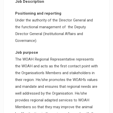
Job Description
Positioning and reporting
Under the authority of the Director General and
the functional management of the Deputy
Director General (Institutional Affairs and
Governance).
Job purpose
The WOAH Regional Representative represents
the WOAH and acts as the first contact point with
the Organisation’s Members and stakeholders in
their region. He/she promotes the WOAH’s values
and mandate and ensures that regional needs are
well addressed by the Organisation. He/she
provides regional adapted services to WOAH
Members so that they may improve the animal