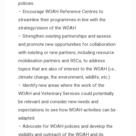
policies.
– Encourage WOAH Reference Centres to
streamline their programmes in line with the
strategy/vision of the WOAH.
– Strengthen existing partnerships and assess
and promote new opportunities for collaboration
with existing or new partners, including resource
mobilisation partners and RECs, to address
topics that are also of interest to the WOAH (i.e.,
climate change, the environment, wildlife, etc.).
– Identify new areas where the work of the
WOAH and Veterinary Services could potentially
be relevant and consider new needs and
expectations to see how WOAH activities can be
adapted.
– Advocate for WOAH policies and develop the
visibility and outreach of the WOAH and its