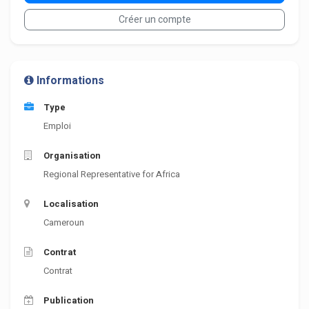
Créer un compte
Informations
Type
Emploi
Organisation
Regional Representative for Africa
Localisation
Cameroun
Contrat
Contrat
Publication