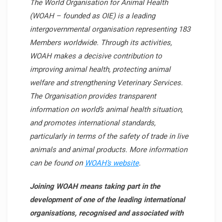
The World Organisation for Animal Health
(WOAH – founded as OIE) is a leading
intergovernmental organisation representing 183
Members worldwide. Through its activities,
WOAH makes a decisive contribution to
improving animal health, protecting animal
welfare and strengthening Veterinary Services.
The Organisation provides transparent
information on world’s animal health situation,
and promotes international standards,
particularly in terms of the safety of trade in live
animals and animal products. More information
can be found on
WOAH’s website
.
Joining WOAH means taking part in the
development of one of the leading international
organisations, recognised and associated with