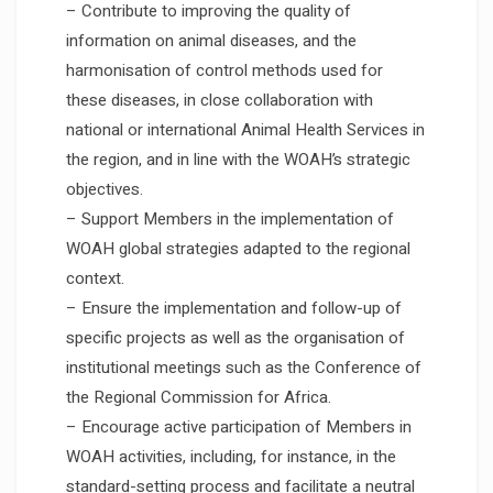
– Contribute to improving the quality of
information on animal diseases, and the
harmonisation of control methods used for
these diseases, in close collaboration with
national or international Animal Health Services in
the region, and in line with the WOAH’s strategic
objectives.
– Support Members in the implementation of
WOAH global strategies adapted to the regional
context.
– Ensure the implementation and follow-up of
specific projects as well as the organisation of
institutional meetings such as the Conference of
the Regional Commission for Africa.
– Encourage active participation of Members in
WOAH activities, including, for instance, in the
standard-setting process and facilitate a neutral