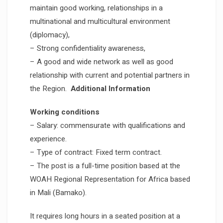
maintain good working, relationships in a
multinational and multicultural environment
(diplomacy),
– Strong confidentiality awareness,
– A good and wide network as well as good
relationship with current and potential partners in
the Region.
Additional Information
Working conditions
– Salary: commensurate with qualifications and
experience.
– Type of contract: Fixed term contract.
– The post is a full-time position based at the
WOAH Regional Representation for Africa based
in Mali (Bamako).
It requires long hours in a seated position at a