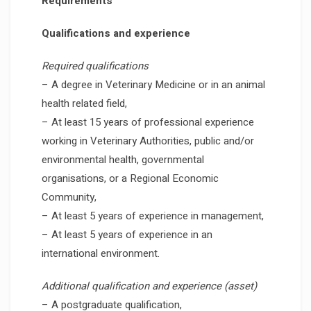
Requirements
Qualifications and experience
Required qualifications
– A degree in Veterinary Medicine or in an animal
health related field,
– At least 15 years of professional experience
working in Veterinary Authorities, public and/or
environmental health, governmental
organisations, or a Regional Economic
Community,
– At least 5 years of experience in management,
– At least 5 years of experience in an
international environment.
Additional qualification and experience (asset)
– A postgraduate qualification,