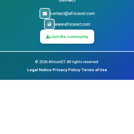
Contact
contact@africavet.com
www.africavet.com
Join the community
©
2026
AfricaVET.
All rights reserved.
Legal Notice
Privacy Policy
Terms of Use
•
•