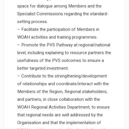
space for dialogue among Members and the
Specialist Commissions regarding the standard-
setting process.
– Facilitate the participation of Members in
WOAH activities and training programmes.
– Promote the PVS Pathway at regional/national
level, including explaining to resource partners the
usefulness of the PVS outcomes to ensure a
better targeted investment.
– Contribute to the strengthening/development
of relationships and coordinate/interact with the
Members of the Region, Regional stakeholders,
and partners, in close collaboration with the
WOAH Regional Activities Department, to ensure
that regional needs are well addressed by the
Organisation and that the implementation of