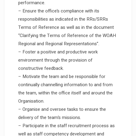
performance.
– Ensure the office’s compliance with its
responsibilities as indicated in the RRs/SRRs
Terms of Reference as well as in the document
“Clarifying the Terms of Reference of the WOAH
Regional and Regional Representations”.
– Foster a positive and productive work
environment through the provision of
constructive feedback.
– Motivate the team and be responsible for
continually channelling information to and from
the team, within the office itself and around the
Organisation.
– Organise and oversee tasks to ensure the
delivery of the team’s missions.
– Participate in the staff recruitment process as
well as staff competency development and