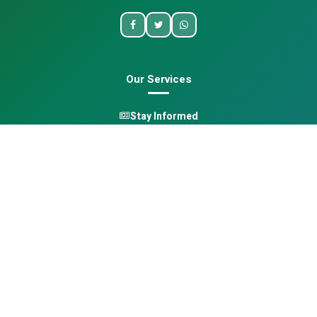
Our Services
Stay Informed
One Health
Learn
Opportunities
Pan-African Directory
Quick Links
Home