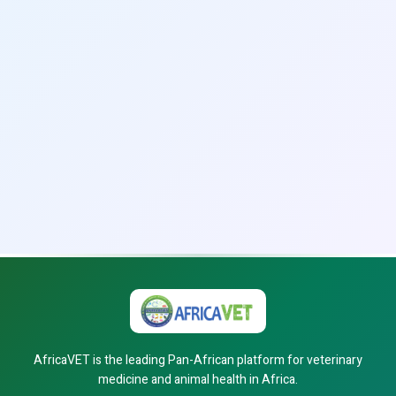
AfricaVET is the leading Pan-African platform for veterinary
medicine and animal health in Africa.