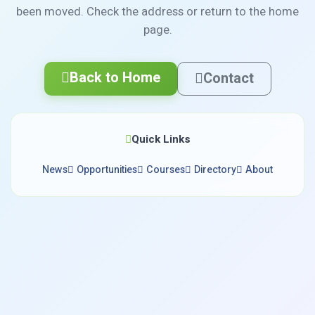
been moved. Check the address or return to the home
page.
Back to Home
Contact
Quick Links
News
Opportunities
Courses
Directory
About