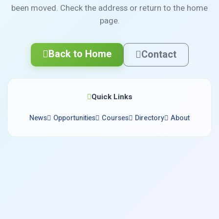
been moved. Check the address or return to the home
page.
Back to Home
Contact
Quick Links
News
Opportunities
Courses
Directory
About