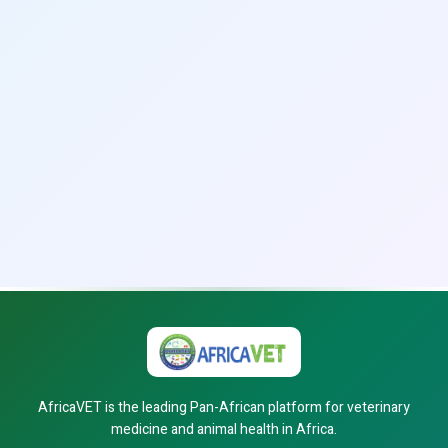
AfricaVET is the leading Pan-African platform for veterinary
medicine and animal health in Africa.