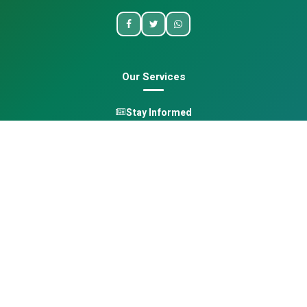
Our Services
Stay Informed
One Health
Learn
Opportunities
Pan-African Directory
Quick Links
Home