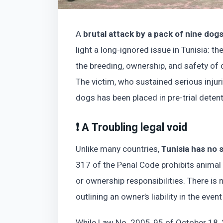
A
brutal attack by a pack of nine dog
light a long-ignored issue in Tunisia: th
the breeding, ownership, and safety of 
The victim, who sustained serious injur
dogs has been placed in pre-trial detent
❗ A Troubling legal void
Unlike many countries,
Tunisia has no s
317 of the Penal Code prohibits animal
or ownership responsibilities. There is 
outlining an owner’s liability in the event
While Law No. 2005‑95 of October 18, 2