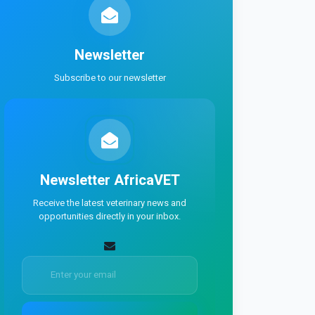
Newsletter
Subscribe to our newsletter
Newsletter
AfricaVET
Receive the latest veterinary news and
opportunities directly in your inbox.