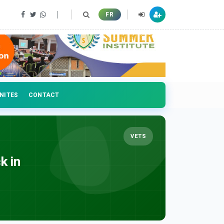
FR
NITES
CONTACT
VETS
k in