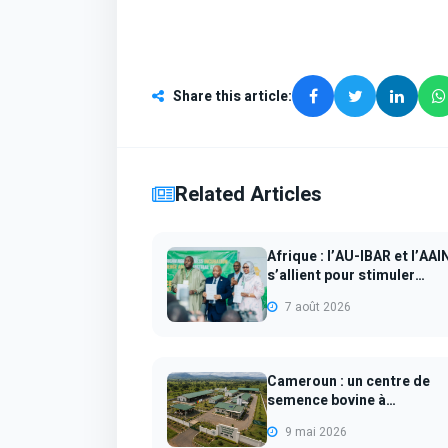
Share this article
:
Related Articles
Afrique : l’AU-IBAR et l’AAI
s’allient pour stimuler
l’empl...
7 août 2026
Cameroun : un centre de
semence bovine à
Ngaoundéré pour mod...
9 mai 2026