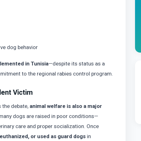
ive dog behavior
plemented in Tunisia
—despite its status as a
tment to the regional rabies control program.
lent Victim
s the debate,
animal welfare is also a major
, many dogs are raised in poor conditions—
rinary care and proper socialization. Once
euthanized, or used as guard dogs
in