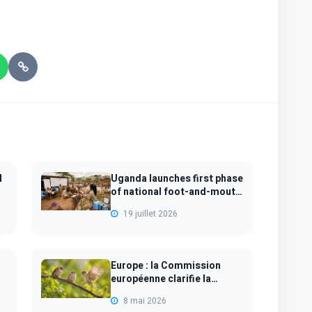
N
Uganda launches first phase
of national foot-and-mouth
disea...
19 juillet 2026
Europe : la Commission
européenne clarifie la
protection des...
8 mai 2026