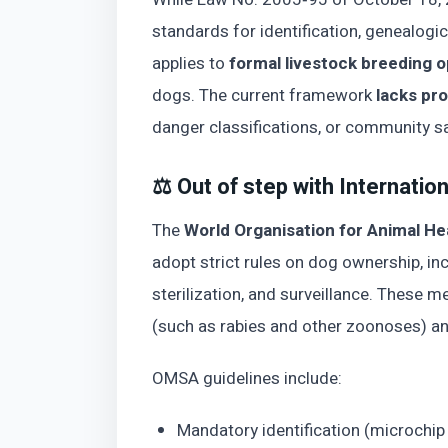
standards for identification, genealogica
applies to
formal livestock breeding 
dogs. The current framework
lacks pr
danger classifications, or community sa
⚖️ Out of step with Internatio
The
World Organisation for Animal 
adopt strict rules on dog ownership, incl
sterilization, and surveillance. These 
(such as rabies and other zoonoses) a
OMSA guidelines include:
Mandatory identification (microchip 