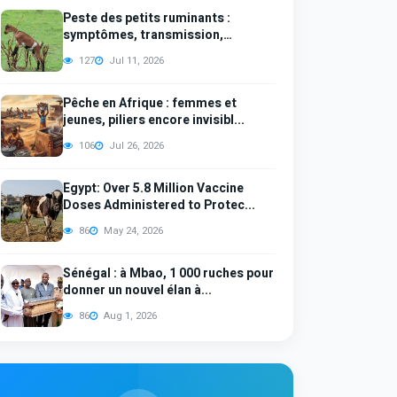
Peste des petits ruminants :
symptômes, transmission,
diagno...
127
Jul 11, 2026
Pêche en Afrique : femmes et
jeunes, piliers encore invisibl...
106
Jul 26, 2026
Egypt: Over 5.8 Million Vaccine
Doses Administered to Protec...
86
May 24, 2026
Sénégal : à Mbao, 1 000 ruches pour
donner un nouvel élan à...
86
Aug 1, 2026