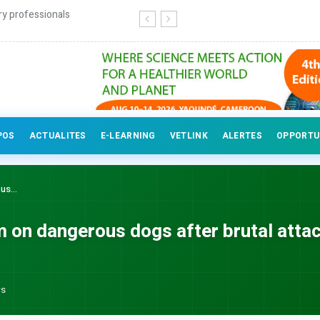
ry professionals
POS
ACTUALITES
E-LEARNING
VETLINK
ALERTES
OPPORTU
us...
m on dangerous dogs after brutal attac
ws