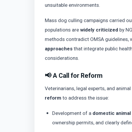
unsuitable environments.
Mass dog culling campaigns carried out 
populations are
widely criticized
by NGO
methods contradict OMSA guidelines, 
approaches
that integrate public healt
considerations.
📢 A Call for Reform
Veterinarians, legal experts, and anima
reform
to address the issue:
Development of a
domestic animal
ownership permits, and clearly define