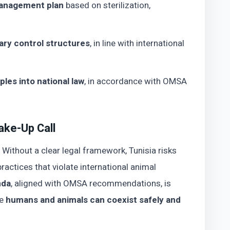
management plan
based on sterilization,
ary control structures
, in line with international
ples into national law
, in accordance with OMSA
ake-Up Call
. Without a clear legal framework, Tunisia risks
ractices that violate international animal
nda
, aligned with OMSA recommendations, is
re
humans and animals can coexist safely and