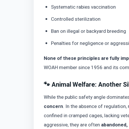
Systematic rabies vaccination
Controlled sterilization
Ban on illegal or backyard breeding
Penalties for negligence or aggress
None of these principles are fully im
WOAH member since 1956 and its commi
🐾 Animal Welfare: Another Si
While the public safety angle dominate
concern
. In the absence of regulation
confined in cramped cages, lacking vete
aggressive, they are often
abandoned, 