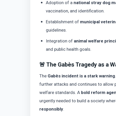
Adoption of a
national stray dog 
vaccination, and identification.
Establishment of
municipal veterin
guidelines.
Integration of
animal welfare princi
and public health goals.
🚨 The Gabès Tragedy as a W
The
Gabès incident is a stark warning
further attacks and continues to allow p
welfare standards. A
bold reform age
urgently needed to build a society whe
responsibly
.