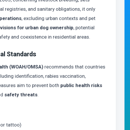
l registries, and sanitary obligations, it only
operations
, excluding urban contexts and pet
ovisions for urban dog ownership
, potential
fety and coexistence in residential areas.
nal Standards
Health (WOAH/OMSA)
recommends that countries
uding identification, rabies vaccination,
measures aim to prevent both
public health risks
nd
safety threats
.
or tattoo)