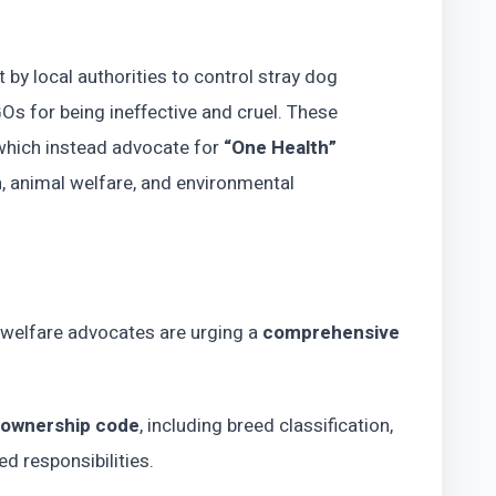
by local authorities to control stray dog
s for being ineffective and cruel. These
which instead advocate for
“One Health”
h, animal welfare, and environmental
l welfare advocates are urging a
comprehensive
 ownership code
, including breed classification,
d responsibilities.