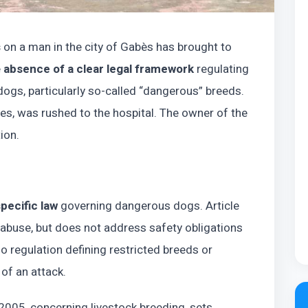
s
on a man in the city of Gabès has brought to
e
absence of a clear legal framework
regulating
dogs, particularly so-called “dangerous” breeds.
ies, was rushed to the hospital. The owner of the
ion.
pecific law
governing dangerous dogs. Article
 abuse, but does not address safety obligations
no regulation defining restricted breeds or
 of an attack.
005, concerning livestock breeding, sets