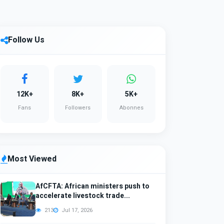
Follow Us
12K+
8K+
5K+
Fans
Followers
Abonnes
Most Viewed
AfCFTA: African ministers push to
accelerate livestock trade...
213
Jul 17, 2026