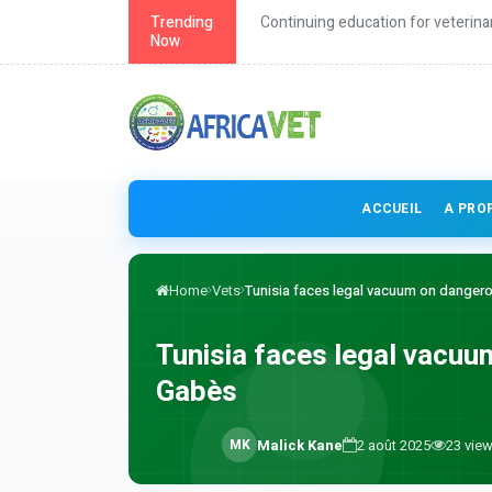
roach to health
Trending
Continuing education for veterina
Now
ACCUEIL
A PRO
Home
Vets
Tunisia faces legal vacuum on dangero
Tunisia faces legal vacuu
Gabès
M
K
Malick Kane
2 août 2025
23
vie