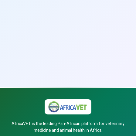
AfricaVET is the leading Pan-African platform for veterinary
medicine and animal health in Africa.