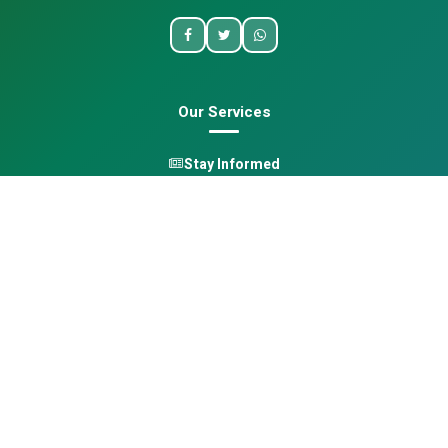
Our Services
Stay Informed
One Health
Learn
Opportunities
Pan-African Directory
Quick Links
Home