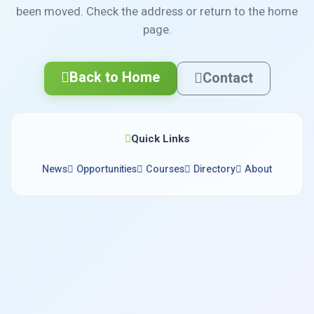
been moved. Check the address or return to the home
page.
Back to Home
Contact
Quick Links
News
Opportunities
Courses
Directory
About