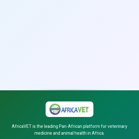
AfricaVET is the leading Pan-African platform for veterinary
medicine and animal health in Africa.