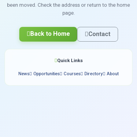
been moved. Check the address or return to the home
page.
Back to Home
Contact
Quick Links
News
Opportunities
Courses
Directory
About