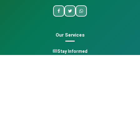
Our Services
Stay Informed
One Health
Learn
Opportunities
Pan-African Directory
Quick Links
Home