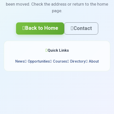
been moved. Check the address or return to the home
page.
Back to Home
Contact
Quick Links
News
Opportunities
Courses
Directory
About