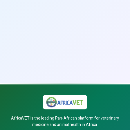
AfricaVET is the leading Pan-African platform for veterinary
medicine and animal health in Africa.