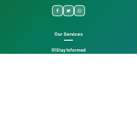
Our Services
Stay Informed
One Health
Learn
Opportunities
Pan-African Directory
Quick Links
Home