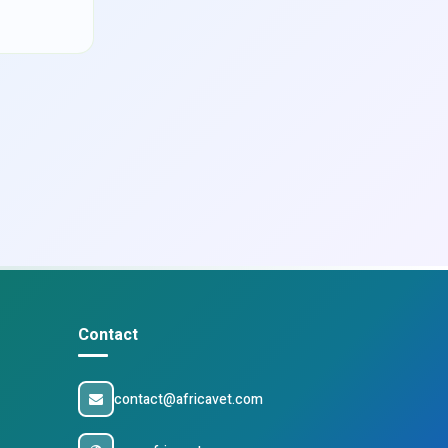
Contact
contact@africavet.com