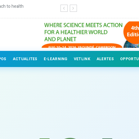
ch to health
Continuing education for veterinary
POS
ACTUALITES
E-LEARNING
VETLINK
ALERTES
OPPORTU