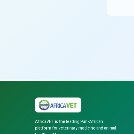
AfricaVET is the leading Pan-African
platform for veterinary medicine and animal