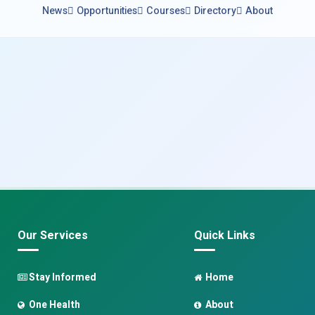
News
Opportunities
Courses
Directory
About
Our Services
Quick Links
Stay Informed
Home
One Health
About