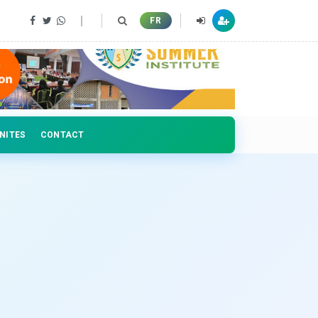
 professionals
FR
NITES
CONTACT