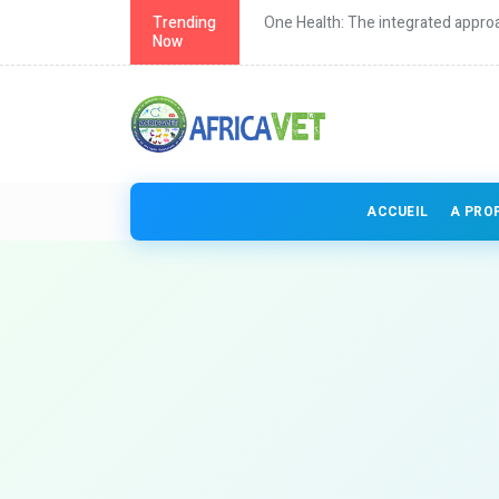
th in Africa
Trending
One Health: The integrated approa
Now
ACCUEIL
A PRO