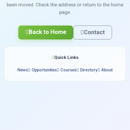
been moved. Check the address or return to the home
page.
Back to Home
Contact
Quick Links
News
Opportunities
Courses
Directory
About