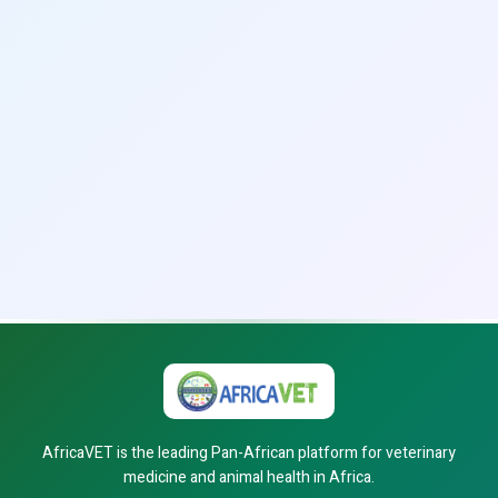
AfricaVET is the leading Pan-African platform for veterinary
medicine and animal health in Africa.