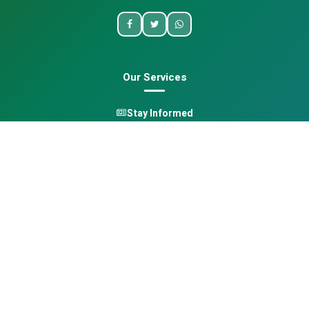
Our Services
Stay Informed
One Health
Learn
Opportunities
Pan-African Directory
Quick Links
Home