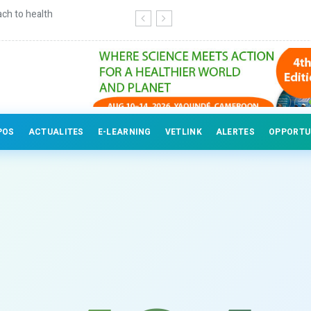
ch to health
Continuing education for veterinary
POS
ACTUALITES
E-LEARNING
VETLINK
ALERTES
OPPORTU