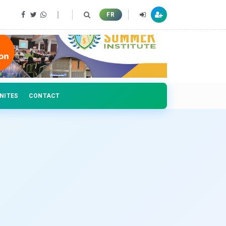
 professionals
FR
NITES
CONTACT