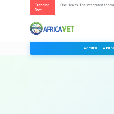
th in Africa
Trending
One Health: The integrated approa
Now
ACCUEIL
A PRO