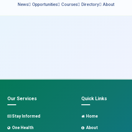
News
Opportunities
Courses
Directory
About
Our Services
Quick Links
Stay Informed
Home
One Health
About