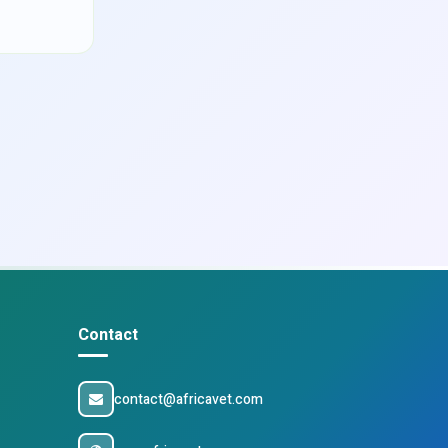
Contact
contact@africavet.com