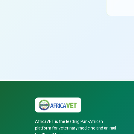
AfricaVET is the leading Pan-African
platform for veterinary medicine and animal