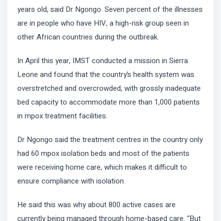
years old, said Dr Ngongo. Seven percent of the illnesses
are in people who have HIV, a high-risk group seen in
other African countries during the outbreak.
In April this year, IMST conducted a mission in Sierra
Leone and found that the country’s health system was
overstretched and overcrowded, with grossly inadequate
bed capacity to accommodate more than 1,000 patients
in mpox treatment facilities.
Dr Ngongo said the treatment centres in the country only
had 60 mpox isolation beds and most of the patients
were receiving home care, which makes it difficult to
ensure compliance with isolation.
He said this was why about 800 active cases are
currently being managed through home-based care. “But