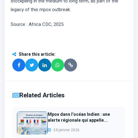
stockpiling in the medium to long term, as part of the
legacy of this mpox outbreak.
Source : Africa CDC, 2025
Share this article
:
Related Articles
Mpox dans l’océan Indien : une
alerte régionale qui appelle...
24 janvier 2026