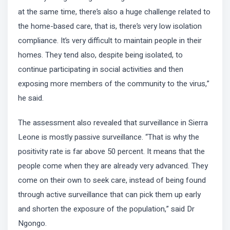
at the same time, there’s also a huge challenge related to
the home-based care, that is, there’s very low isolation
compliance. It’s very difficult to maintain people in their
homes. They tend also, despite being isolated, to
continue participating in social activities and then
exposing more members of the community to the virus,”
he said.
The assessment also revealed that surveillance in Sierra
Leone is mostly passive surveillance. “That is why the
positivity rate is far above 50 percent. It means that the
people come when they are already very advanced. They
come on their own to seek care, instead of being found
through active surveillance that can pick them up early
and shorten the exposure of the population,” said Dr
Ngongo.