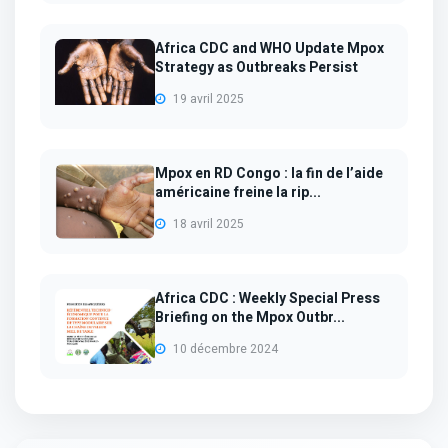
Africa CDC and WHO Update Mpox
Strategy as Outbreaks Persist
19 avril 2025
Mpox en RD Congo : la fin de l’aide
américaine freine la rip...
18 avril 2025
Africa CDC : Weekly Special Press
Briefing on the Mpox Outbr...
10 décembre 2024