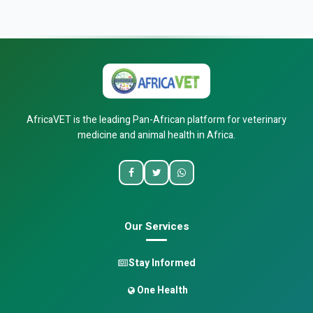
AfricaVET is the leading Pan-African platform for veterinary
medicine and animal health in Africa.
Our Services
Stay Informed
One Health