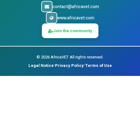
contact@africavet.com
www.africavet.com
Join the community
©
2026
AfricaVET.
All rights reserved.
Legal Notice
Privacy Policy
Terms of Use
•
•