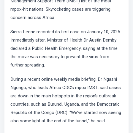
Management Support Team (IMST) list of the most
mpox-hit nations. Skyrocketing cases are triggering
concern across Africa.
Sierra Leone recorded its first case on January 10, 2025.
Immediately after, Minister of Health Dr Austin Demby
declared a Public Health Emergency, saying at the time
the move was necessary to prevent the virus from
further spreading.
During a recent online weekly media briefing, Dr Ngashi
Ngongo, who leads Africa CDC’s mpox IMST, said cases
are down in the main hotspots in the region’s outbreak
countries, such as Burundi, Uganda, and the Democratic
Republic of the Congo (DRC). “We’ve started now seeing
also some light at the end of the tunnel,” he said.