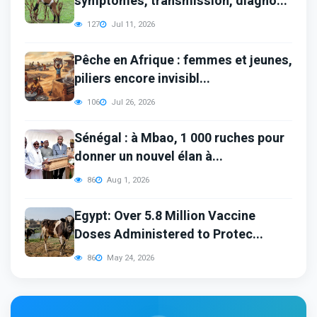
symptômes, transmission, diagno...
127
Jul 11, 2026
Pêche en Afrique : femmes et jeunes,
piliers encore invisibl...
106
Jul 26, 2026
Sénégal : à Mbao, 1 000 ruches pour
donner un nouvel élan à...
86
Aug 1, 2026
Egypt: Over 5.8 Million Vaccine
Doses Administered to Protec...
86
May 24, 2026