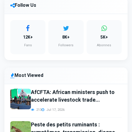
Follow Us
12K+
8K+
5K+
Fans
Followers
Abonnes
Most Viewed
AfCFTA: African ministers push to
accelerate livestock trade...
213
Jul 17, 2026
Peste des petits ruminants :