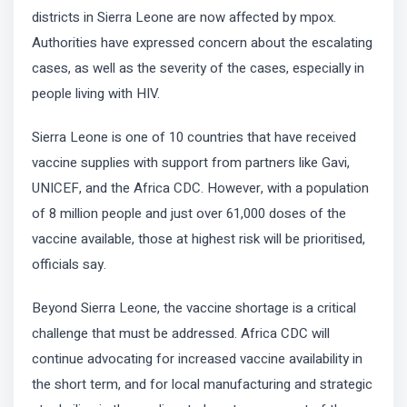
districts in Sierra Leone are now affected by mpox.
Authorities have expressed concern about the escalating
cases, as well as the severity of the cases, especially in
people living with HIV.
Sierra Leone is one of 10 countries that have received
vaccine supplies with support from partners like Gavi,
UNICEF, and the Africa CDC. However, with a population
of 8 million people and just over 61,000 doses of the
vaccine available, those at highest risk will be prioritised,
officials say.
Beyond Sierra Leone, the vaccine shortage is a critical
challenge that must be addressed. Africa CDC will
continue advocating for increased vaccine availability in
the short term, and for local manufacturing and strategic