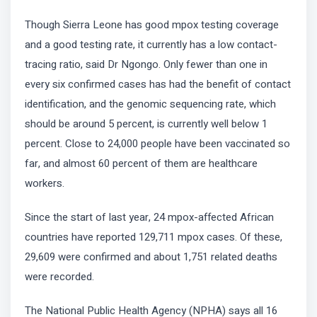
Though Sierra Leone has good mpox testing coverage
and a good testing rate, it currently has a low contact-
tracing ratio, said Dr Ngongo. Only fewer than one in
every six confirmed cases has had the benefit of contact
identification, and the genomic sequencing rate, which
should be around 5 percent, is currently well below 1
percent. Close to 24,000 people have been vaccinated so
far, and almost 60 percent of them are healthcare
workers.
Since the start of last year, 24 mpox-affected African
countries have reported 129,711 mpox cases. Of these,
29,609 were confirmed and about 1,751 related deaths
were recorded.
The National Public Health Agency (NPHA) says all 16