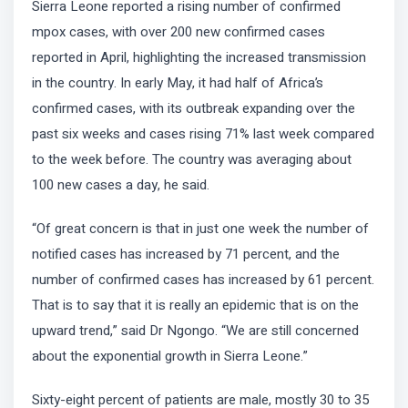
Sierra Leone reported a rising number of confirmed
mpox cases, with over 200 new confirmed cases
reported in April, highlighting the increased transmission
in the country. In early May, it had half of Africa’s
confirmed cases, with its outbreak expanding over the
past six weeks and cases rising 71% last week compared
to the week before. The country was averaging about
100 new cases a day, he said.
“Of great concern is that in just one week the number of
notified cases has increased by 71 percent, and the
number of confirmed cases has increased by 61 percent.
That is to say that it is really an epidemic that is on the
upward trend,” said Dr Ngongo. “We are still concerned
about the exponential growth in Sierra Leone.”
Sixty-eight percent of patients are male, mostly 30 to 35