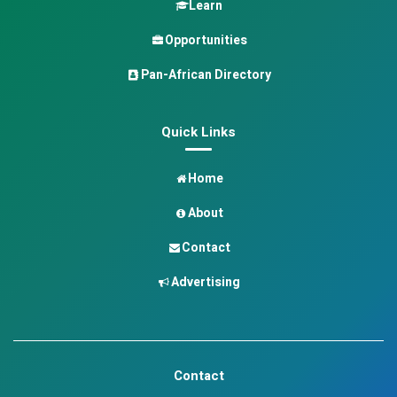
Learn
Opportunities
Pan-African Directory
Quick Links
Home
About
Contact
Advertising
Contact