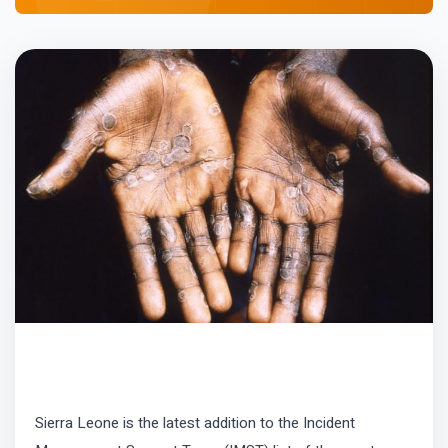
Sierra Leone is the latest addition to the Incident