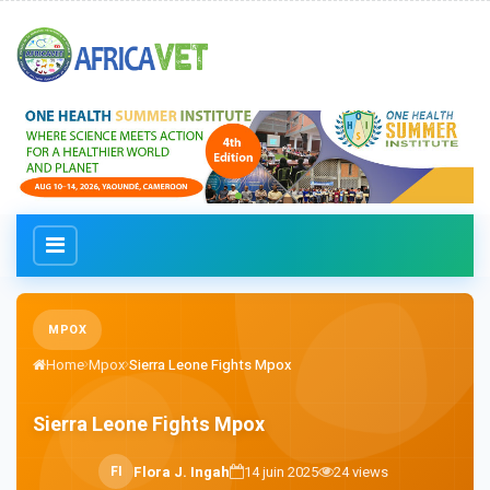
MPOX
Home
Mpox
Sierra Leone Fights Mpox
Sierra Leone Fights Mpox
F
I
Flora J. Ingah
14 juin 2025
24
views