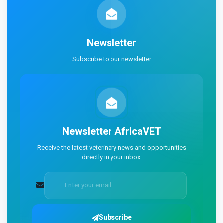
Newsletter
Subscribe to our newsletter
Newsletter
AfricaVET
Receive the latest veterinary news and opportunities
directly in your inbox.
Subscribe