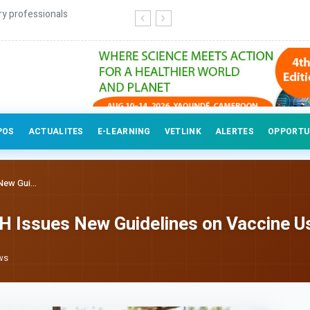
ry professionals
POS
ACTUALITES
E-LEARNING
VETLINK
ALERTES
OPPORTU
ew Gui...
H Issues New Guidelines on Vaccine U
ws