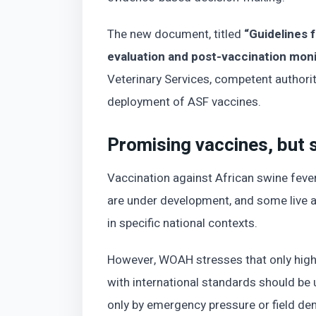
The new document, titled
“Guidelines f
evaluation and post-vaccination moni
Veterinary Services, competent authorit
deployment of ASF vaccines.
Promising vaccines, but 
Vaccination against African swine fever
are under development, and some live 
in specific national contexts.
However, WOAH stresses that only high
with international standards should be
only by emergency pressure or field de