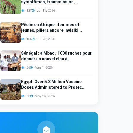
symptômes, transmission,
diagno...
127
Jul 11, 2026
Pêche en Afrique : femmes et
jeunes, piliers encore invisibl...
106
Jul 26, 2026
Sénégal : à Mbao, 1 000 ruches pour
donner un nouvel élan à...
86
Aug 1, 2026
Egypt: Over 5.8 Million Vaccine
Doses Administered to Protec...
86
May 24, 2026