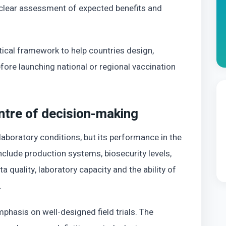
 clear assessment of expected benefits and
tical framework to help countries design,
fore launching national or regional vaccination
entre of decision-making
aboratory conditions, but its performance in the
clude production systems, biosecurity levels,
a quality, laboratory capacity and the ability of
.
phasis on well-designed field trials. The