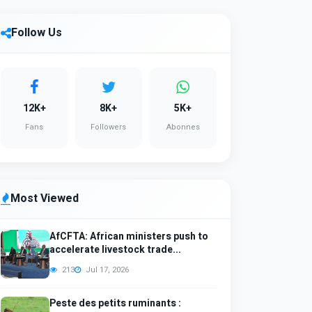
Follow Us
12K+
8K+
5K+
Fans
Followers
Abonnes
Most Viewed
AfCFTA: African ministers push to
accelerate livestock trade...
213
Jul 17, 2026
Peste des petits ruminants :