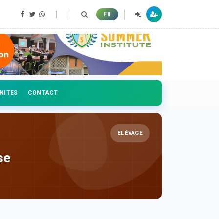
FR
NITES
CONTACT
ELÉVAGE
se