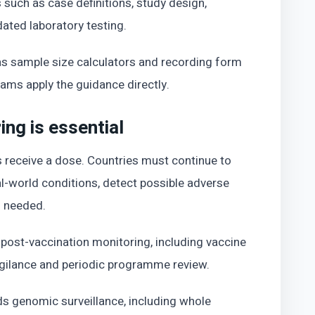
 such as case definitions, study design,
dated laboratory testing.
 as sample size calculators and recording form
eams apply the guidance directly.
ng is essential
 receive a dose. Countries must continue to
-world conditions, detect possible adverse
n needed.
ost-vaccination monitoring, including vaccine
gilance and periodic programme review.
 genomic surveillance, including whole