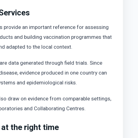
 Services
es provide an important reference for assessing
oducts and building vaccination programmes that
 and adapted to the local context.
e data generated through field trials. Since
 disease, evidence produced in one country can
ystems and epidemiological risks.
also draw on evidence from comparable settings,
ratories and Collaborating Centres.
at the right time