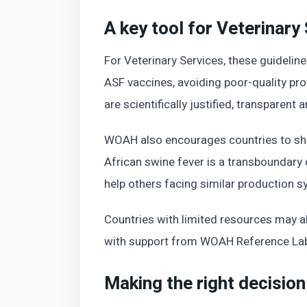
A key tool for Veterinary
For Veterinary Services, these guidelin
ASF vaccines, avoiding poor-quality pr
are scientifically justified, transparent
WOAH also encourages countries to shar
African swine fever is a transboundary
help others facing similar production s
Countries with limited resources may 
with support from WOAH Reference Labo
Making the right decision 