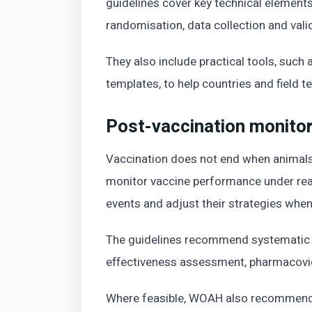
guidelines cover key technical elements
randomisation, data collection and vali
They also include practical tools, such
templates, to help countries and field t
Post-vaccination monitori
Vaccination does not end when animals
monitor vaccine performance under real
events and adjust their strategies whe
The guidelines recommend systematic p
effectiveness assessment, pharmacovi
Where feasible, WOAH also recommends