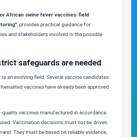
or African swine fever vaccines: field
toring”
, provides practical guidance for
ies and stakeholders involved in the possible
strict safeguards are needed
 is an evolving field. Several vaccine candidates
attenuated vaccines have already been approved
-quality vaccines manufactured in accordance
 used. Vaccination decisions must not be driven
mand. They must be based on reliable evidence,