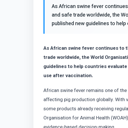
As African swine fever continues 
and safe trade worldwide, the Wo
published new guidelines to help 
As African swine fever continues to t
trade worldwide, the World Organisat
guidelines to help countries evaluate
use after vaccination.
African swine fever remains one of th
affecting pig production globally. Wit
some products already receiving regulat
Organisation for Animal Health (WOAH)
evidence-based decision-making.