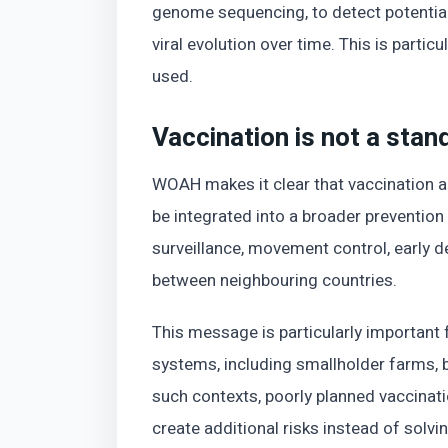
genome sequencing, to detect potential
viral evolution over time. This is parti
used.
Vaccination is not a stan
WOAH makes it clear that vaccination al
be integrated into a broader prevention 
surveillance, movement control, early d
between neighbouring countries.
This message is particularly important 
systems, including smallholder farms, 
such contexts, poorly planned vaccinat
create additional risks instead of solvi