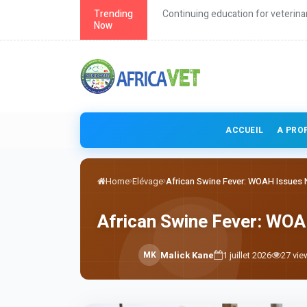
roach to health
Trending
Continuing education for veterina
Now
ACCUEIL
A PRO
Home
Elévage
African Swine Fever: WOAH Issues N
African Swine Fever: WOA
M
K
Malick Kane
1 juillet 2026
27
vie