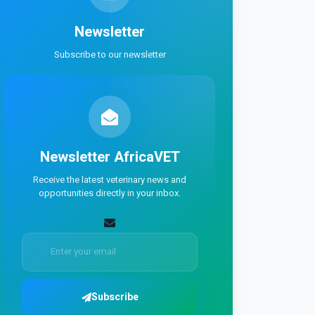
Newsletter
Subscribe to our newsletter
Newsletter
AfricaVET
Receive the latest veterinary news and
opportunities directly in your inbox.
Subscribe