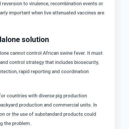
 reversion to virulence, recombination events or
cularly important when live attenuated vaccines are
dalone solution
one cannot control African swine fever. It must
and control strategy that includes biosecurity,
etection, rapid reporting and coordination
for countries with diverse pig production
backyard production and commercial units. In
ion or the use of substandard products could
ng the problem.