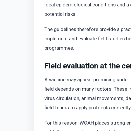
local epidemiological conditions and a
potential risks.
The guidelines therefore provide a prac
implement and evaluate field studies be
programmes.
Field evaluation at the c
A vaccine may appear promising under l
field depends on many factors. These in
virus circulation, animal movements, dat
field teams to apply protocols correctly
For this reason, WOAH places strong em