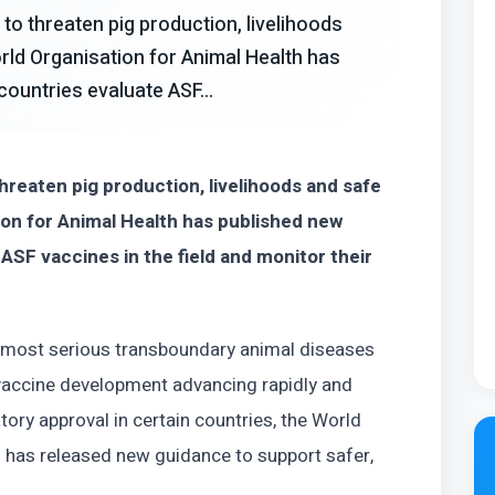
to threaten pig production, livelihoods
rld Organisation for Animal Health has
countries evaluate ASF...
hreaten pig production, livelihoods and safe
ion for Animal Health has published new
 ASF vaccines in the field and monitor their
e most serious transboundary animal diseases
h vaccine development advancing rapidly and
ory approval in certain countries, the World
 has released new guidance to support safer,