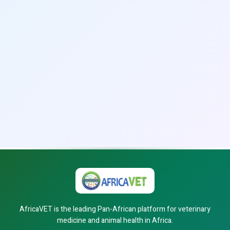
AfricaVET is the leading Pan-African platform for veterinary
medicine and animal health in Africa.