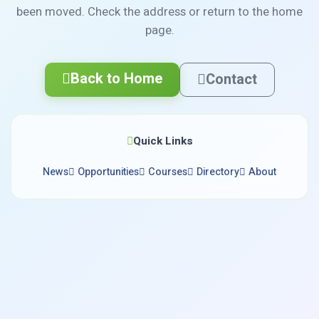
been moved. Check the address or return to the home
page.
Back to Home
Contact
Quick Links
News
Opportunities
Courses
Directory
About