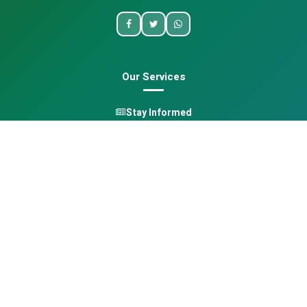
Our Services
Stay Informed
One Health
Learn
Opportunities
Pan-African Directory
Quick Links
Home