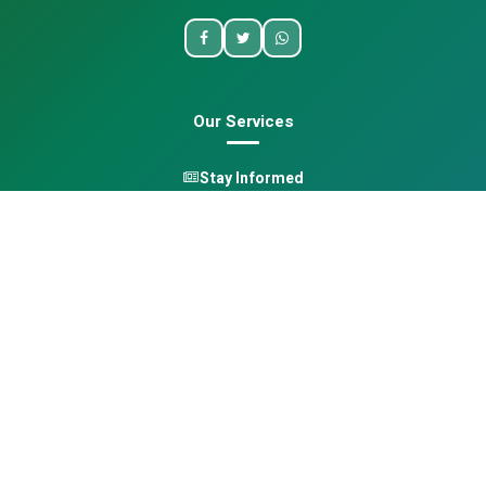
Our Services
Stay Informed
One Health
Learn
Opportunities
Pan-African Directory
Quick Links
Home