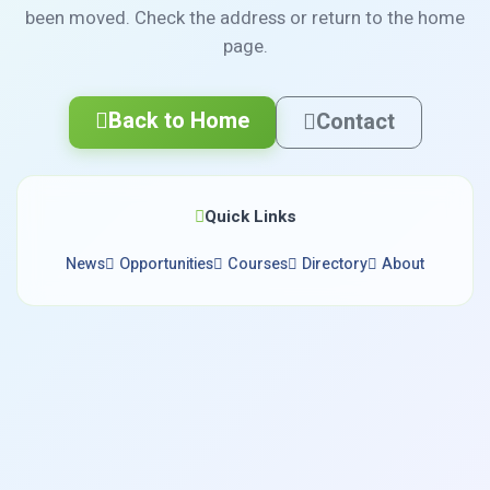
been moved. Check the address or return to the home
page.
Back to Home
Contact
Quick Links
News
Opportunities
Courses
Directory
About