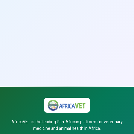
AfricaVET is the leading Pan-African platform for veterinary
medicine and animal health in Africa.