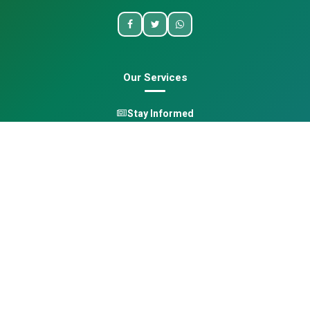
Our Services
Stay Informed
One Health
Learn
Opportunities
Pan-African Directory
Quick Links
Home