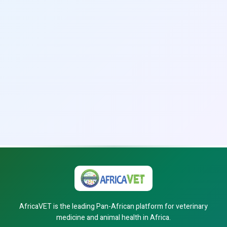
AfricaVET is the leading Pan-African platform for veterinary
medicine and animal health in Africa.