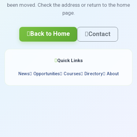
been moved. Check the address or return to the home
page.
Back to Home
Contact
Quick Links
News
Opportunities
Courses
Directory
About