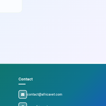
Contact
contact@africavet.com