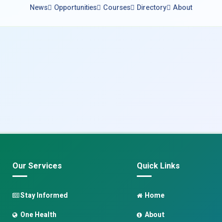
News
Opportunities
Courses
Directory
About
Our Services
Quick Links
Stay Informed
Home
One Health
About