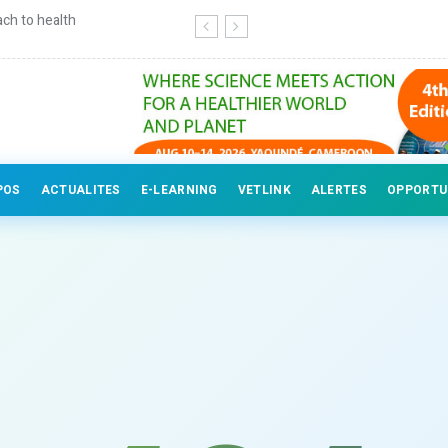
ch to health
Continuing education for veterinary
POS
ACTUALITES
E-LEARNING
VETLINK
ALERTES
OPPORTU