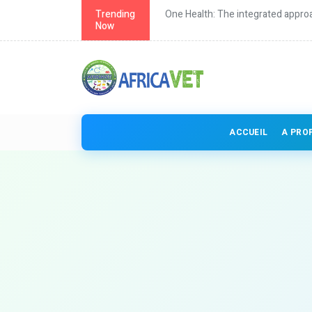
th in Africa
Trending
One Health: The integrated approa
Now
ACCUEIL
A PRO