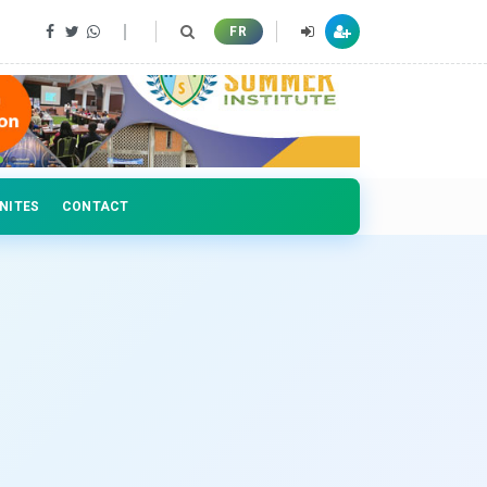
 professionals
FR
NITES
CONTACT