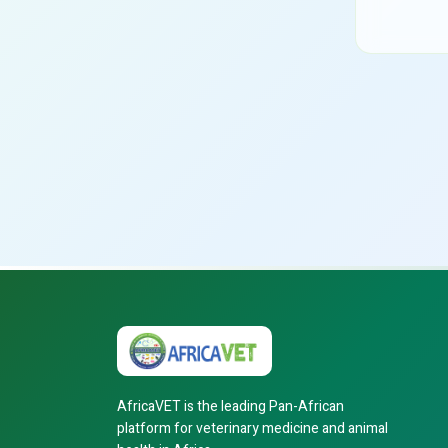
AfricaVET is the leading Pan-African
platform for veterinary medicine and animal