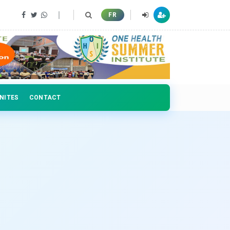
 professionals
FR
NITES
CONTACT