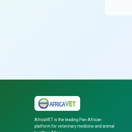
AfricaVET is the leading Pan-African
platform for veterinary medicine and animal