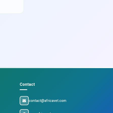
Contact
contact@africavet.com