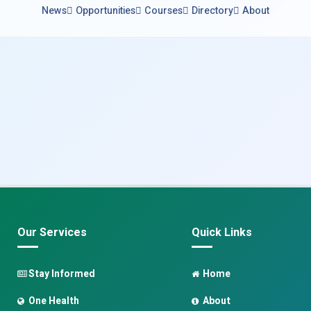
News
Opportunities
Courses
Directory
About
Our Services
Quick Links
Stay Informed
Home
One Health
About