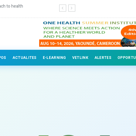
ch to health
Continuing education for veterinary
POS
ACTUALITES
E-LEARNING
VETLINK
ALERTES
OPPORTU