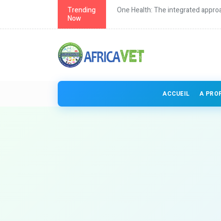
th in Africa
Trending
One Health: The integrated approa
Now
ACCUEIL
A PRO