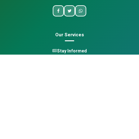
Our Services
Stay Informed
One Health
Learn
Opportunities
Pan-African Directory
Quick Links
Home