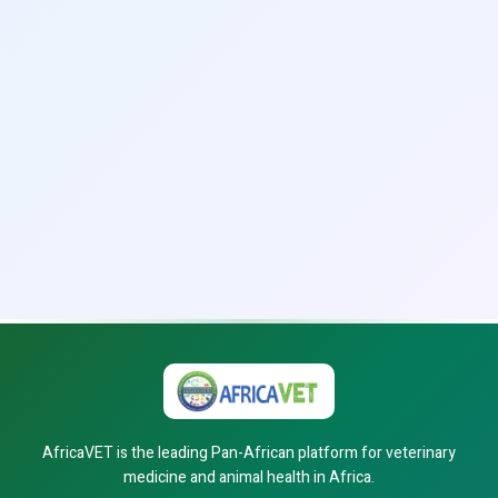
AfricaVET is the leading Pan-African platform for veterinary
medicine and animal health in Africa.