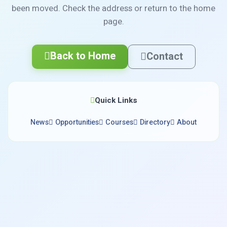
been moved. Check the address or return to the home
page.
Back to Home
Contact
Quick Links
News
Opportunities
Courses
Directory
About