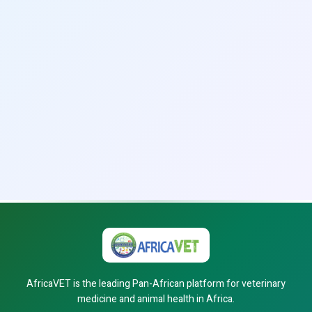
AfricaVET is the leading Pan-African platform for veterinary
medicine and animal health in Africa.