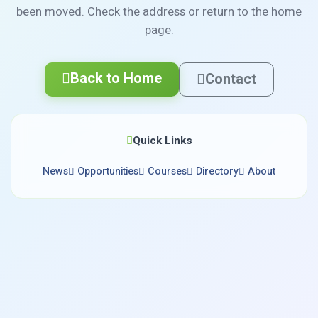
been moved. Check the address or return to the home
page.
Back to Home
Contact
Quick Links
News
Opportunities
Courses
Directory
About