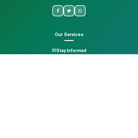
Our Services
Stay Informed
One Health
Learn
Opportunities
Pan-African Directory
Quick Links
Home