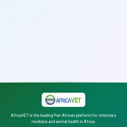
AfricaVET is the leading Pan-African platform for veterinary
medicine and animal health in Africa.