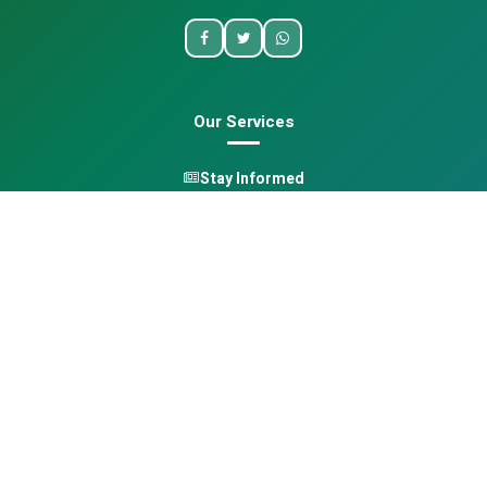
Our Services
Stay Informed
One Health
Learn
Opportunities
Pan-African Directory
Quick Links
Home