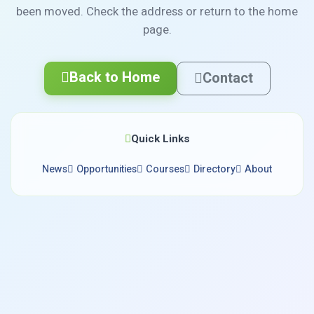
been moved. Check the address or return to the home
page.
Back to Home
Contact
Quick Links
News
Opportunities
Courses
Directory
About