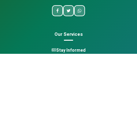
Our Services
Stay Informed
One Health
Learn
Opportunities
Pan-African Directory
Quick Links
Home