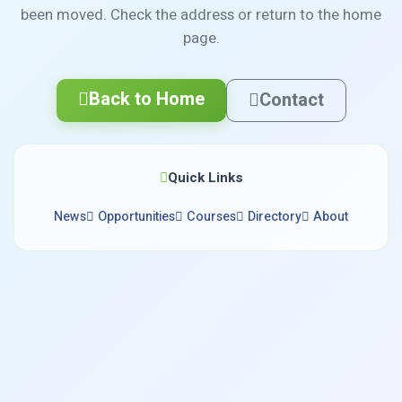
been moved. Check the address or return to the home
page.
Back to Home
Contact
Quick Links
News
Opportunities
Courses
Directory
About