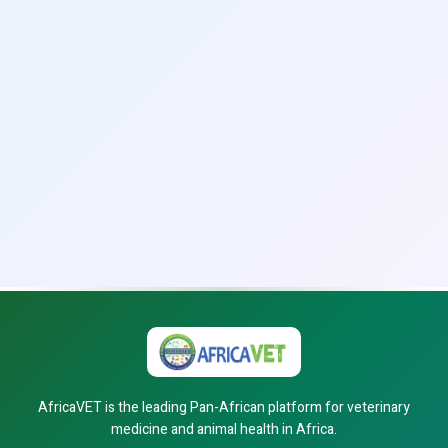
AfricaVET is the leading Pan-African platform for veterinary
medicine and animal health in Africa.