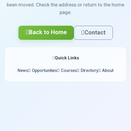
been moved. Check the address or return to the home
page.
Back to Home
Contact
Quick Links
News
Opportunities
Courses
Directory
About