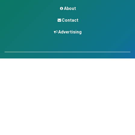
About
Contact
Advertising
Contact
contact@africavet.com
www.africavet.com
Join the community
©
2026
AfricaVET.
All rights reserved.
Legal Notice
Privacy Policy
Terms of Use
•
•