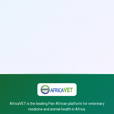
AfricaVET is the leading Pan-African platform for veterinary
medicine and animal health in Africa.