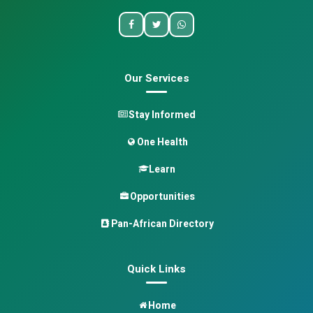
Our Services
Stay Informed
One Health
Learn
Opportunities
Pan-African Directory
Quick Links
Home